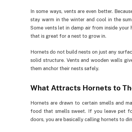
In some ways, vents are even better. Becau
stay warm in the winter and cool in the sum
Some vents let in damp air from inside you
that is great for a nest to grow in.
Hornets do not build nests on just any surfac
solid structure. Vents and wooden walls give
them anchor their nests safely.
What Attracts Hornets to T
Hornets are drawn to certain smells and mate
food that smells sweet. If you leave pet f
doors, you are basically calling hornets to din