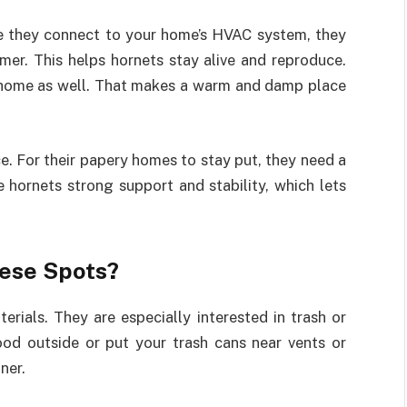
se they connect to your home’s HVAC system, they
mer. This helps hornets stay alive and reproduce.
r home as well. That makes a warm and damp place
e. For their papery homes to stay put, they need a
 hornets strong support and stability, which lets
hese Spots?
rials. They are especially interested in trash or
ood outside or put your trash cans near vents or
ner.