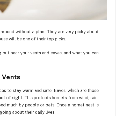
y around without a plan. They are very picky about
ouse will be one of their top picks.
g out near your vents and eaves, and what you can
d Vents
aces to stay warm and safe. Eaves, which are those
ut of sight. This protects hornets from wind, rain,
bed much by people or pets. Once a hornet nest is
going about their daily lives.