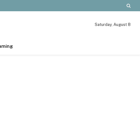
Saturday, August 8
aming