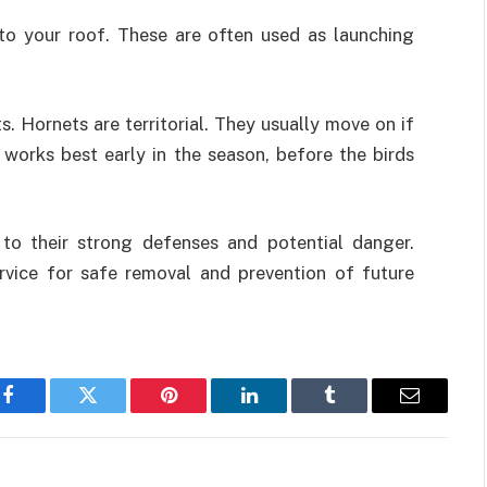
to your roof. These are often used as launching
. Hornets are territorial. They usually move on if
k works best early in the season, before the birds
to their strong defenses and potential danger.
ervice for safe removal and prevention of future
Facebook
Twitter
Pinterest
LinkedIn
Tumblr
Email