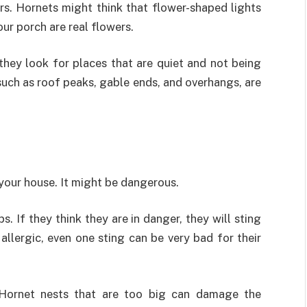
ors. Hornets might think that flower-shaped lights
ur porch are real flowers.
they look for places that are quiet and not being
such as roof peaks, gable ends, and overhangs, are
 your house. It might be dangerous.
 If they think they are in danger, they will sting
llergic, even one sting can be very bad for their
 Hornet nests that are too big can damage the