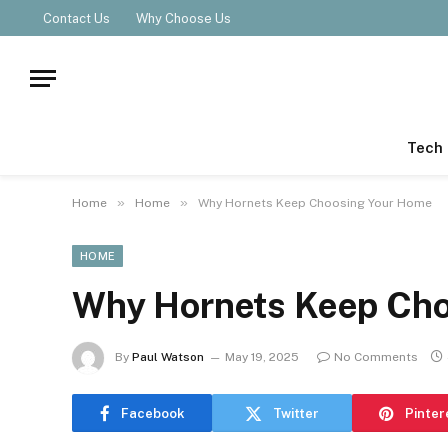
Contact Us
Why Choose Us
Tech
»
»
Home
Home
Why Hornets Keep Choosing Your Home
HOME
Why Hornets Keep Cho
By
Paul Watson
May 19, 2025
No Comments
Facebook
Twitter
Pinter