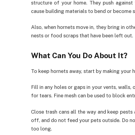
structure of your home. They push against 
cause building materials to bend or become s
Also, when hornets move in, they bring in oth
nests or food scraps that have been left out.
What Can You Do About It?
To keep hornets away, start by making your 
Fill in any holes or gaps in your vents, walls
for tears. Fine mesh can be used to block ent
Close trash cans all the way and keep pests 
off, and do not feed your pets outside. Do no
too long.