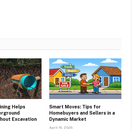
ining Helps
Smart Moves: Tips for
erground
Homebuyers and Sellers in a
hout Excavation
Dynamic Market
April 16, 2026