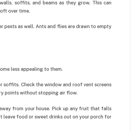
walls, soffits, and beams as they grow. This can
oft over time.
er pests as well. Ants and flies are drawn to empty
home less appealing to them.
, or soffits. Check the window and roof vent screens
ry points without stopping air flow.
away from your house. Pick up any fruit that falls
t leave food or sweet drinks out on your porch for