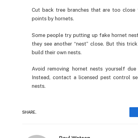
Cut back tree branches that are too close 
points by hornets.
Some people try putting up fake hornet nests
they see another “nest” close. But this tric
build their own nests.
Avoid removing hornet nests yourself due 
Instead, contact a licensed pest control s
nests.
SHARE.