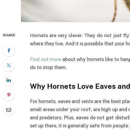
Hornets are very clever. They do not just fl
SHARE
where they live. And it is possible that your h
Find out more
about why hornets like to han
do to stop them.
Why Hornets Love Eaves an
For hornets, eaves and vents are the best pl
small areas under your roof, are high up and o
and predators. Plus, eaves do not get distur
set up there, it is generally safe from people 