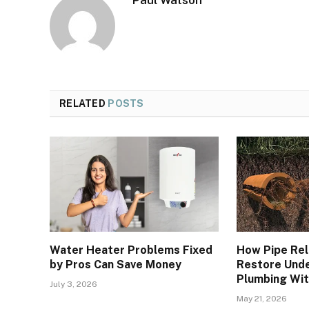
Paul Watson
RELATED
POSTS
Water Heater Problems Fixed
How Pipe Rel
by Pros Can Save Money
Restore Und
Plumbing Wit
July 3, 2026
May 21, 2026