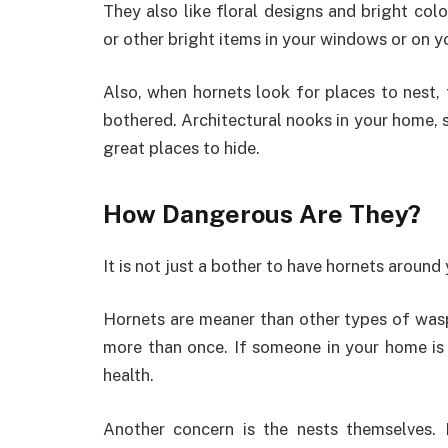
They also like floral designs and bright col
or other bright items in your windows or on yo
Also, when hornets look for places to nest, 
bothered. Architectural nooks in your home, 
great places to hide.
How Dangerous Are They?
It is not just a bother to have hornets around
Hornets are meaner than other types of wasps.
more than once. If someone in your home is a
health.
Another concern is the nests themselves.