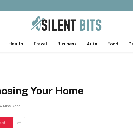
Health
Travel
Business
Auto
Food
G
osing Your Home
4 Mins Read
est