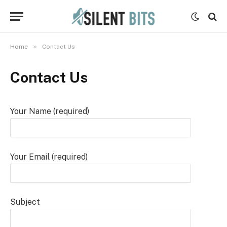
»
Home
Contact Us
Contact Us
Your Name (required)
Your Email (required)
Subject