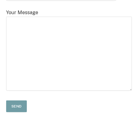
Your Message