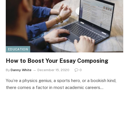
EDUCATION
How to Boost Your Essay Composing
By
Danny White
December 15, 2020
0
You’re a physics genius, a sports hero, or a bookish kind,
there comes a factor in most academic careers…