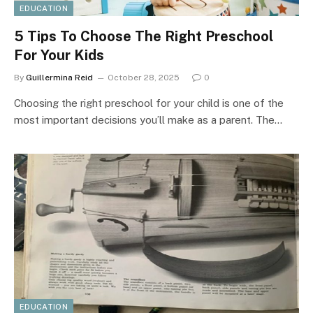
EDUCATION
5 Tips To Choose The Right Preschool
For Your Kids
By
Guillermina Reid
October 28, 2025
0
Choosing the right preschool for your child is one of the
most important decisions you’ll make as a parent. The…
EDUCATION