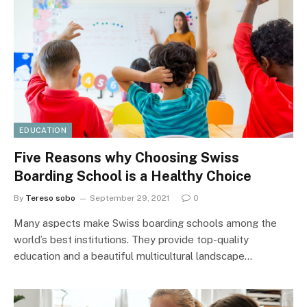
EDUCATION
Five Reasons why Choosing Swiss
Boarding School is a Healthy Choice
By
Tereso sobo
September 29, 2021
0
Many aspects make Swiss boarding schools among the
world’s best institutions. They provide top-quality
education and a beautiful multicultural landscape…