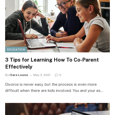
EDUCATION
3 Tips for Learning How To Co-Parent
Effectively
By
Clare Louise
May 3, 2021
0
Divorce is never easy, but the process is even more
difficult when there are kids involved. You and your ex…