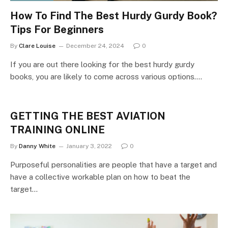
How To Find The Best Hurdy Gurdy Book?
Tips For Beginners
By
Clare Louise
December 24, 2024
0
If you are out there looking for the best hurdy gurdy
books, you are likely to come across various options.…
GETTING THE BEST AVIATION
TRAINING ONLINE
By
Danny White
January 3, 2022
0
Purposeful personalities are people that have a target and
have a collective workable plan on how to beat the
target…