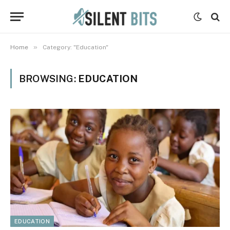
»
Home
Category: "Education"
BROWSING:
EDUCATION
EDUCATION