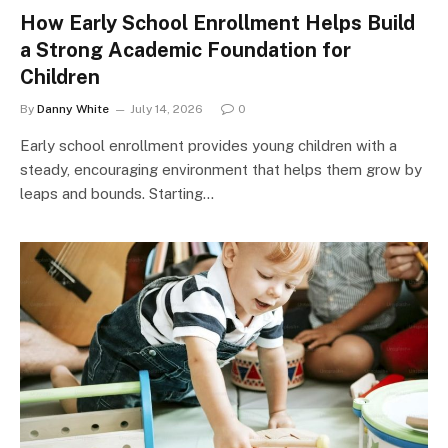
How Early School Enrollment Helps Build
a Strong Academic Foundation for
Children
By
Danny White
July 14, 2026
0
Early school enrollment provides young children with a
steady, encouraging environment that helps them grow by
leaps and bounds. Starting…