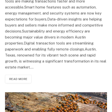
tools are making transactions faster and more
accessible.Smart home features such as automation,
energy management, and security systems are now key
expectations for buyers.Data-driven insights are helping
buyers and sellers make more informed and competitive
decisions.Sustainability and energy efficiency are
becoming major value drivers in modern Austin
properties.Digital transaction tools are streamlining
paperwork and enabling fully remote closings.Austin,
Texas, renowned for its vibrant tech scene and rapid
growth, is witnessing a significant transformation in its real
estate market.…
READ MORE