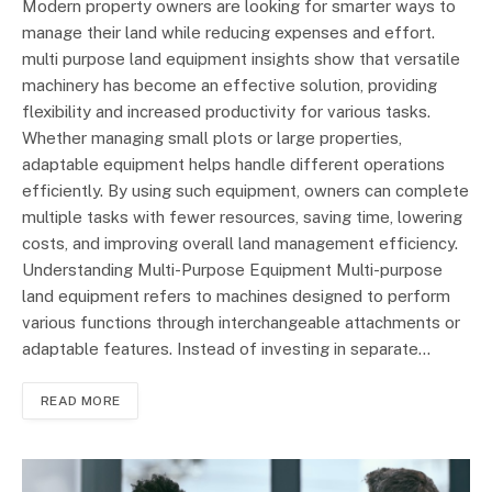
Modern property owners are looking for smarter ways to
manage their land while reducing expenses and effort.
multi purpose land equipment insights show that versatile
machinery has become an effective solution, providing
flexibility and increased productivity for various tasks.
Whether managing small plots or large properties,
adaptable equipment helps handle different operations
efficiently. By using such equipment, owners can complete
multiple tasks with fewer resources, saving time, lowering
costs, and improving overall land management efficiency.
Understanding Multi-Purpose Equipment Multi-purpose
land equipment refers to machines designed to perform
various functions through interchangeable attachments or
adaptable features. Instead of investing in separate…
READ MORE