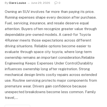
By
Clare Louise
June 29, 2026
0
Owning an SUV involves far more than paying its price.
Running expenses shape every decision after purchase.
Fuel, servicing, insurance, and resale deserve equal
attention. Buyers often recognize greater value through
dependable pre-owned models. A cared-for Toyota
4Runner meets those expectations across different
driving situations. Reliable options become easier to
evaluate through space city toyota, where long-term
ownership remains an important consideration.Reliable
Engineering Keeps Expenses Under ControlDurability
influences ownership long after registration. Strong
mechanical design limits costly repairs across extended
use. Routine servicing protects major components from
premature wear. Drivers gain confidence because
unexpected breakdowns become less common. Family
travel,…