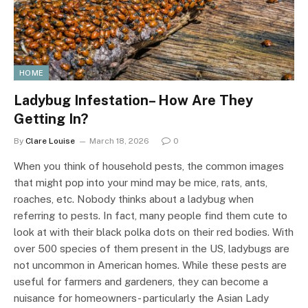
HOME
Ladybug Infestation– How Are They
Getting In?
By
Clare Louise
March 18, 2026
0
When you think of household pests, the common images
that might pop into your mind may be mice, rats, ants,
roaches, etc. Nobody thinks about a ladybug when
referring to pests. In fact, many people find them cute to
look at with their black polka dots on their red bodies. With
over 500 species of them present in the US, ladybugs are
not uncommon in American homes. While these pests are
useful for farmers and gardeners, they can become a
nuisance for homeowners- particularly the Asian Lady