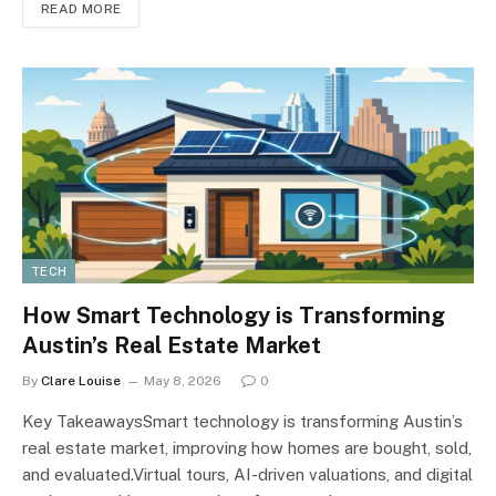
READ MORE
TECH
How Smart Technology is Transforming
Austin’s Real Estate Market
By
Clare Louise
May 8, 2026
0
Key TakeawaysSmart technology is transforming Austin’s
real estate market, improving how homes are bought, sold,
and evaluated.Virtual tours, AI-driven valuations, and digital