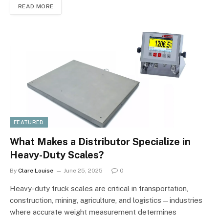
READ MORE
FEATURED
What Makes a Distributor Specialize in
Heavy-Duty Scales?
By
Clare Louise
June 25, 2025
0
Heavy-duty truck scales are critical in transportation,
construction, mining, agriculture, and logistics—industries
where accurate weight measurement determines