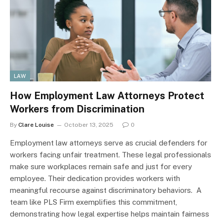
LAW
How Employment Law Attorneys Protect
Workers from Discrimination
By
Clare Louise
October 13, 2025
0
Employment law attorneys serve as crucial defenders for
workers facing unfair treatment. These legal professionals
make sure workplaces remain safe and just for every
employee. Their dedication provides workers with
meaningful recourse against discriminatory behaviors. A
team like PLS Firm exemplifies this commitment,
demonstrating how legal expertise helps maintain fairness