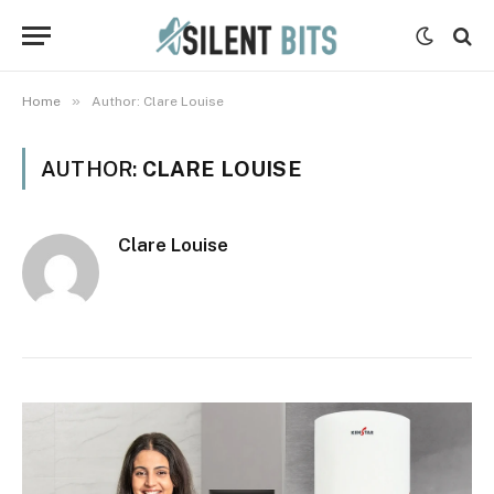
»
Home
Author: Clare Louise
AUTHOR:
CLARE LOUISE
Clare Louise