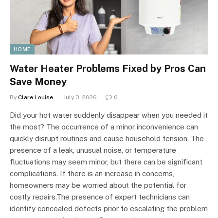
HOME
Water Heater Problems Fixed by Pros Can
Save Money
By
Clare Louise
July 3, 2026
0
Did your hot water suddenly disappear when you needed it
the most? The occurrence of a minor inconvenience can
quickly disrupt routines and cause household tension. The
presence of a leak, unusual noise, or temperature
fluctuations may seem minor, but there can be significant
complications. If there is an increase in concerns,
homeowners may be worried about the potential for
costly repairs.The presence of expert technicians can
identify concealed defects prior to escalating the problem