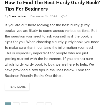
How To Find The Best Hurdy Gurdy Book?
Tips For Beginners
By
Clare Louise
December 24, 2024
0
If you are out there looking for the best hurdy gurdy
books, you are likely to come across various options. But
the question you need to ask yourself is if the book is
right for you. When choosing a hurdy gurdy book, you need
to make sure that it contains the information you need.
This is especially important for people who are just
getting started with the instrument. If you are not sure
which hurdy gurdy book to buy, we are here to help. We
have provided a few tips in the lines below. Look for
Beginner-Friendly Books One thing…
READ MORE