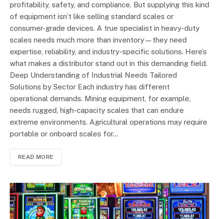
profitability, safety, and compliance. But supplying this kind
of equipment isn’t like selling standard scales or
consumer-grade devices. A true specialist in heavy-duty
scales needs much more than inventory—they need
expertise, reliability, and industry-specific solutions. Here’s
what makes a distributor stand out in this demanding field.
Deep Understanding of Industrial Needs Tailored
Solutions by Sector Each industry has different
operational demands. Mining equipment, for example,
needs rugged, high-capacity scales that can endure
extreme environments. Agricultural operations may require
portable or onboard scales for…
READ MORE