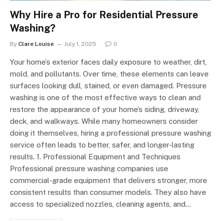
Why Hire a Pro for Residential Pressure
Washing?
By
Clare Louise
July 1, 2025
0
Your home’s exterior faces daily exposure to weather, dirt,
mold, and pollutants. Over time, these elements can leave
surfaces looking dull, stained, or even damaged. Pressure
washing is one of the most effective ways to clean and
restore the appearance of your home’s siding, driveway,
deck, and walkways. While many homeowners consider
doing it themselves, hiring a professional pressure washing
service often leads to better, safer, and longer-lasting
results. 1. Professional Equipment and Techniques
Professional pressure washing companies use
commercial-grade equipment that delivers stronger, more
consistent results than consumer models. They also have
access to specialized nozzles, cleaning agents, and…