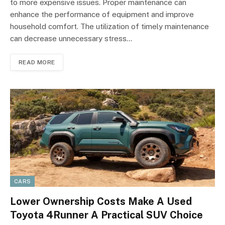
to more expensive issues. Proper maintenance can
enhance the performance of equipment and improve
household comfort. The utilization of timely maintenance
can decrease unnecessary stress…
READ MORE
CARS
Lower Ownership Costs Make A Used
Toyota 4Runner A Practical SUV Choice