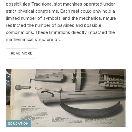
possibilities Traditional slot machines operated under
strict physical constraints. Each reel could only hold a
limited number of symbols, and the mechanical nature
restricted the number of paylines and possible
combinations. These limitations directly impacted the
mathematical structure of…
READ MORE
EDUCATION