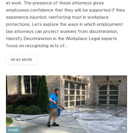
at work. The presence of these attorneys gives
employees confidence that they will be supported if they
experience injustice, reinforcing trust in workplace
protections. Let’s explore the ways in which employment
law attorneys can protect workers from discrimination.
Identify Discrimination in the Workplace Legal experts
focus on recognizing acts of…
READ MORE
HOME