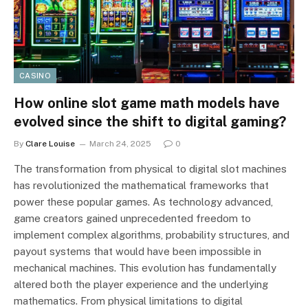
CASINO
How online slot game math models have
evolved since the shift to digital gaming?
By
Clare Louise
March 24, 2025
0
The transformation from physical to digital slot machines
has revolutionized the mathematical frameworks that
power these popular games. As technology advanced,
game creators gained unprecedented freedom to
implement complex algorithms, probability structures, and
payout systems that would have been impossible in
mechanical machines. This evolution has fundamentally
altered both the player experience and the underlying
mathematics. From physical limitations to digital