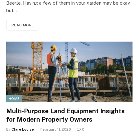
Beetle. Having a few of them in your garden may be okay,
but…
READ MORE
HOME
Multi-Purpose Land Equipment Insights
for Modern Property Owners
By
Clare Louise
February 11, 2026
0