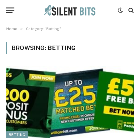
»
Home
Category: "Betting"
BROWSING:
BETTING
BETTING