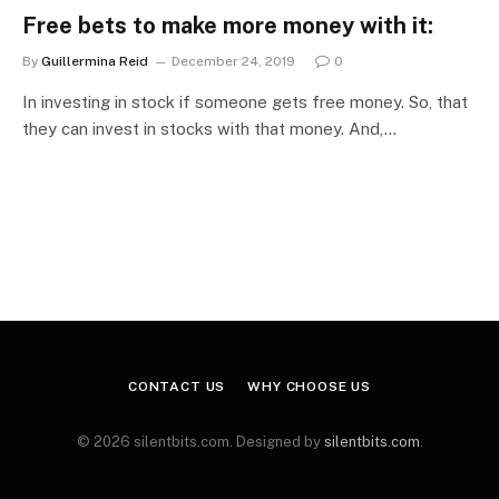
Free bets to make more money with it:
By
Guillermina Reid
December 24, 2019
0
In investing in stock if someone gets free money. So, that
they can invest in stocks with that money. And,…
CONTACT US
WHY CHOOSE US
© 2026 silentbits.com. Designed by
silentbits.com
.