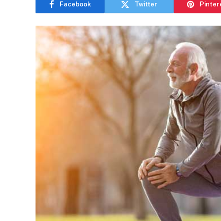
Facebook
Twitter
Pinter