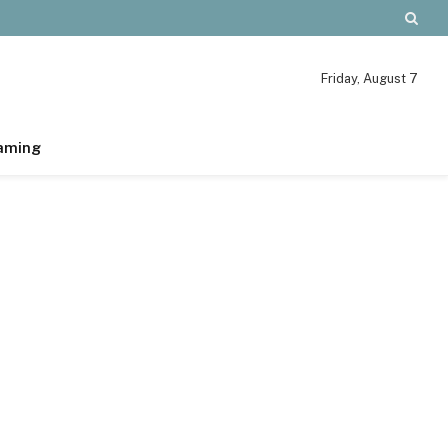
Friday, August 7
aming