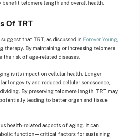
benefit telomere length and overall health.
ts Of TRT
 suggest that TRT, as discussed in
Forever Young
,
ng therapy. By maintaining or increasing telomere
 the risk of age-related diseases.
ing is its impact on cellular health. Longer
ular longevity and reduced cellular senescence,
dividing. By preserving telomere length, TRT may
 potentially leading to better organ and tissue
us health-related aspects of aging. It can
olic function—critical factors for sustaining