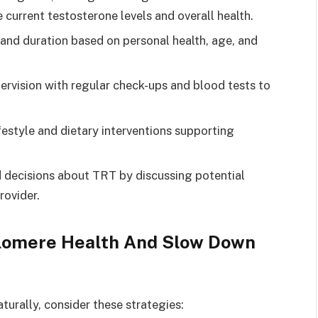
current testosterone levels and overall health.
nd duration based on personal health, age, and
ervision with regular check-ups and blood tests to
festyle and dietary interventions supporting
decisions about TRT by discussing potential
rovider.
elomere Health And Slow Down
urally, consider these strategies: