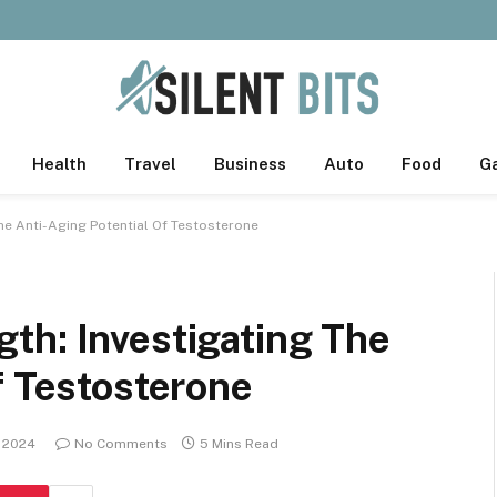
Health
Travel
Business
Auto
Food
G
he Anti-Aging Potential Of Testosterone
th: Investigating The
f Testosterone
 2024
No Comments
5 Mins Read