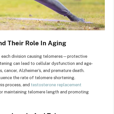
d Their Role In Aging
th each division causing telomeres—protective
ning can lead to cellular dysfunction and age-
es, cancer, Alzheimer’s, and premature death.
nfluence the rate of telomere shortening.
his process, and
testosterone replacement
or maintaining telomere length and promoting