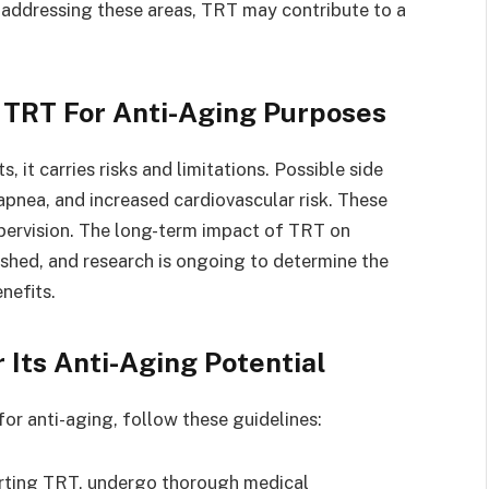
y addressing these areas, TRT may contribute to a
 TRT For Anti-Aging Purposes
 it carries risks and limitations. Possible side
apnea, and increased cardiovascular risk. These
pervision. The long-term impact of TRT on
lished, and research is ongoing to determine the
nefits.
 Its Anti-Aging Potential
or anti-aging, follow these guidelines:
rting TRT, undergo thorough medical