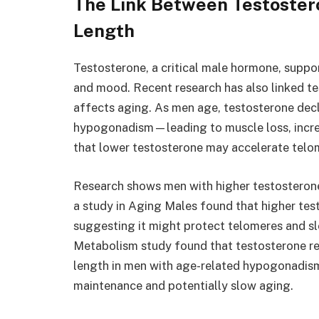
The Link Between Testoster
Length
Testosterone, a critical male hormone, suppo
and mood. Recent research has also linked te
affects aging. As men age, testosterone dec
hypogonadism—leading to muscle loss, increas
that lower testosterone may accelerate telo
Research shows men with higher testosterone 
a study in Aging Males found that higher tes
suggesting it might protect telomeres and sl
Metabolism study found that testosterone r
length in men with age-related hypogonadism
maintenance and potentially slow aging.