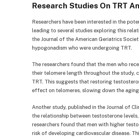
Research Studies On TRT A
Researchers have been interested in the pot
leading to several studies exploring this rela
the Journal of the American Geriatrics Socie
hypogonadism who were undergoing TRT.
The researchers found that the men who recei
their telomere length throughout the study, 
TRT. This suggests that restoring testoster
effect on telomeres, slowing down the aging p
Another study, published in the Journal of C
the relationship between testosterone levels,
researchers found that men with higher testo
risk of developing cardiovascular disease. Th