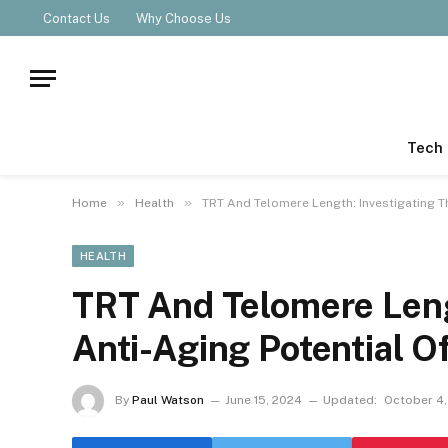
Contact Us
Why Choose Us
Tech
»
»
Home
Health
TRT And Telomere Length: Investigating T
HEALTH
TRT And Telomere Leng
Anti-Aging Potential O
By
Paul Watson
June 15, 2024
Updated:
October 4,