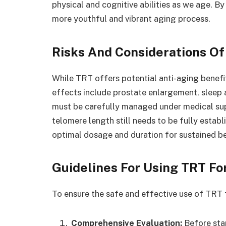
physical and cognitive abilities as we age. B
more youthful and vibrant aging process.
Risks And Considerations Of
While TRT offers potential anti-aging benefits,
effects include prostate enlargement, sleep 
must be carefully managed under medical su
telomere length still needs to be fully estab
optimal dosage and duration for sustained be
Guidelines For Using TRT For
To ensure the safe and effective use of TRT f
Comprehensive Evaluation:
Before sta