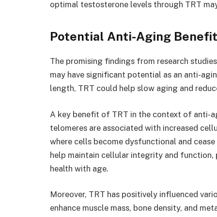
optimal testosterone levels through TRT may 
Potential Anti-Aging Benefi
The promising findings from research studies
may have significant potential as an anti-agi
length, TRT could help slow aging and reduce
A key benefit of TRT in the context of anti-ag
telomeres are associated with increased cell
where cells become dysfunctional and cease 
help maintain cellular integrity and function,
health with age.
Moreover, TRT has positively influenced vario
enhance muscle mass, bone density, and metab