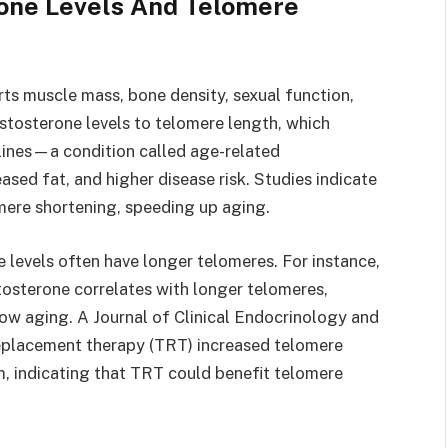
one Levels And Telomere
rts muscle mass, bone density, sexual function,
stosterone levels to telomere length, which
lines—a condition called age-related
ed fat, and higher disease risk. Studies indicate
mere shortening, speeding up aging.
levels often have longer telomeres. For instance,
tosterone correlates with longer telomeres,
ow aging. A Journal of Clinical Endocrinology and
eplacement therapy (TRT) increased telomere
, indicating that TRT could benefit telomere