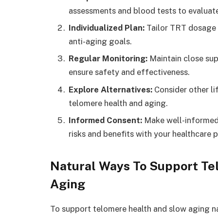
assessments and blood tests to evaluate 
Individualized Plan:
Tailor TRT dosage a
anti-aging goals.
Regular Monitoring:
Maintain close sup
ensure safety and effectiveness.
Explore Alternatives:
Consider other li
telomere health and aging.
Informed Consent:
Make well-informed 
risks and benefits with your healthcare p
Natural Ways To Support T
Aging
To support telomere health and slow aging nat