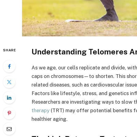
Understanding Telomeres An
SHARE
As we age, our cells replicate and divide, wi
caps on chromosomes—to shorten. This shorte
related diseases, such as cardiovascular issu
Factors like lifestyle, stress, and genetics i
Researchers are investigating ways to slow t
therapy
(TRT) may offer potential benefits f
healthier aging.