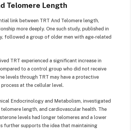
nd Telomere Length
ential link between TRT And Telomere length,
tionship more deeply. One such study, published in
ty, followed a group of older men with age-related
ved TRT experienced a significant increase in
compared to a control group who did not receive
one levels through TRT may have a protective
rocess at the cellular level.
linical Endocrinology and Metabolism, investigated
 telomere length, and cardiovascular health. The
sterone levels had longer telomeres and a lower
is further supports the idea that maintaining