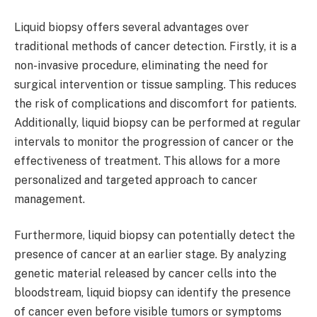
Liquid biopsy offers several advantages over
traditional methods of cancer detection. Firstly, it is a
non-invasive procedure, eliminating the need for
surgical intervention or tissue sampling. This reduces
the risk of complications and discomfort for patients.
Additionally, liquid biopsy can be performed at regular
intervals to monitor the progression of cancer or the
effectiveness of treatment. This allows for a more
personalized and targeted approach to cancer
management.
Furthermore, liquid biopsy can potentially detect the
presence of cancer at an earlier stage. By analyzing
genetic material released by cancer cells into the
bloodstream, liquid biopsy can identify the presence
of cancer even before visible tumors or symptoms