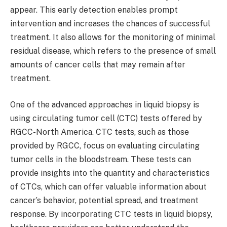
appear. This early detection enables prompt
intervention and increases the chances of successful
treatment. It also allows for the monitoring of minimal
residual disease, which refers to the presence of small
amounts of cancer cells that may remain after
treatment.
One of the advanced approaches in liquid biopsy is
using circulating tumor cell (CTC) tests offered by
RGCC-North America. CTC tests, such as those
provided by RGCC, focus on evaluating circulating
tumor cells in the bloodstream. These tests can
provide insights into the quantity and characteristics
of CTCs, which can offer valuable information about
cancer’s behavior, potential spread, and treatment
response. By incorporating CTC tests in liquid biopsy,