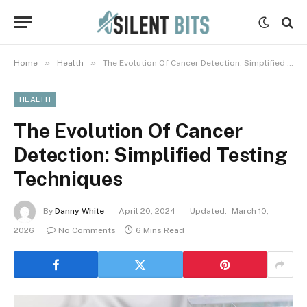
»
»
Home
Health
The Evolution Of Cancer Detection: Simplified Testing Techniques
HEALTH
The Evolution Of Cancer
Detection: Simplified Testing
Techniques
By
Danny White
April 20, 2024
Updated:
March 10,
2026
No Comments
6 Mins Read