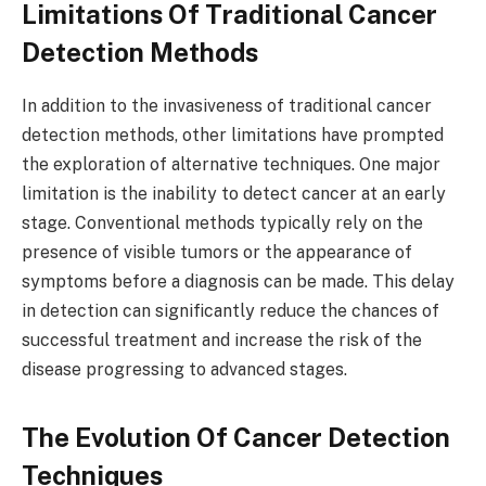
Limitations Of Traditional Cancer
Detection Methods
In addition to the invasiveness of traditional cancer
detection methods, other limitations have prompted
the exploration of alternative techniques. One major
limitation is the inability to detect cancer at an early
stage. Conventional methods typically rely on the
presence of visible tumors or the appearance of
symptoms before a diagnosis can be made. This delay
in detection can significantly reduce the chances of
successful treatment and increase the risk of the
disease progressing to advanced stages.
The Evolution Of Cancer Detection
Techniques