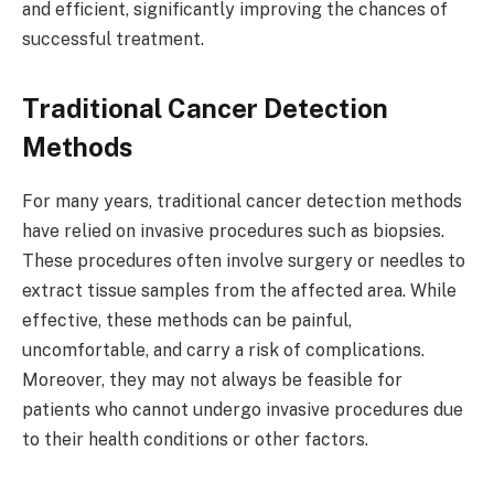
and efficient, significantly improving the chances of
successful treatment.
Traditional Cancer Detection
Methods
For many years, traditional cancer detection methods
have relied on invasive procedures such as biopsies.
These procedures often involve surgery or needles to
extract tissue samples from the affected area. While
effective, these methods can be painful,
uncomfortable, and carry a risk of complications.
Moreover, they may not always be feasible for
patients who cannot undergo invasive procedures due
to their health conditions or other factors.