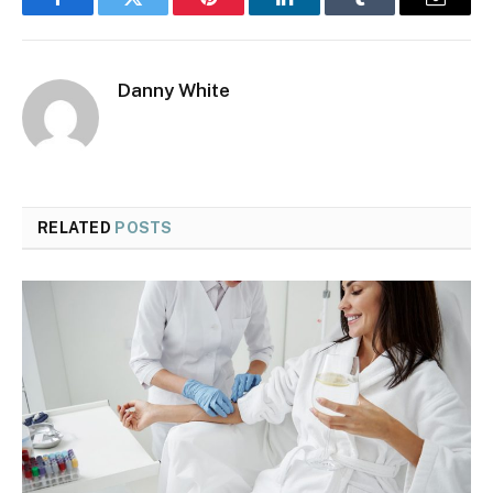
Facebook
Twitter
Pinterest
LinkedIn
Tumblr
Email
Danny White
RELATED
POSTS