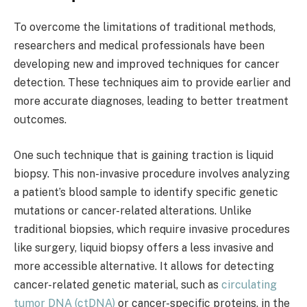
To overcome the limitations of traditional methods,
researchers and medical professionals have been
developing new and improved techniques for cancer
detection. These techniques aim to provide earlier and
more accurate diagnoses, leading to better treatment
outcomes.
One such technique that is gaining traction is liquid
biopsy. This non-invasive procedure involves analyzing
a patient’s blood sample to identify specific genetic
mutations or cancer-related alterations. Unlike
traditional biopsies, which require invasive procedures
like surgery, liquid biopsy offers a less invasive and
more accessible alternative. It allows for detecting
cancer-related genetic material, such as
circulating
tumor DNA (ctDNA)
or cancer-specific proteins, in the