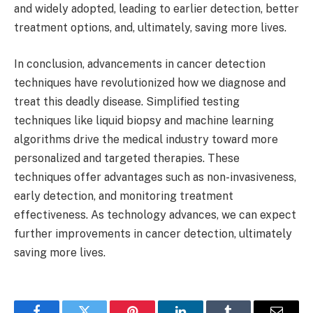
and widely adopted, leading to earlier detection, better
treatment options, and, ultimately, saving more lives.
In conclusion, advancements in cancer detection
techniques have revolutionized how we diagnose and
treat this deadly disease. Simplified testing
techniques like liquid biopsy and machine learning
algorithms drive the medical industry toward more
personalized and targeted therapies. These
techniques offer advantages such as non-invasiveness,
early detection, and monitoring treatment
effectiveness. As technology advances, we can expect
further improvements in cancer detection, ultimately
saving more lives.