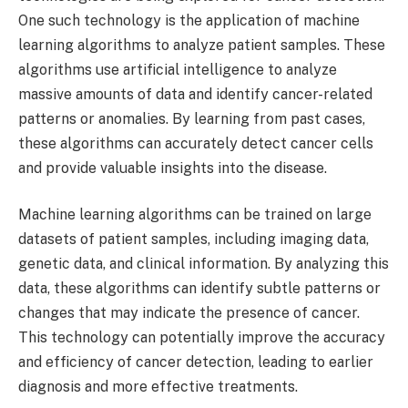
One such technology is the application of machine
learning algorithms to analyze patient samples. These
algorithms use artificial intelligence to analyze
massive amounts of data and identify cancer-related
patterns or anomalies. By learning from past cases,
these algorithms can accurately detect cancer cells
and provide valuable insights into the disease.
Machine learning algorithms can be trained on large
datasets of patient samples, including imaging data,
genetic data, and clinical information. By analyzing this
data, these algorithms can identify subtle patterns or
changes that may indicate the presence of cancer.
This technology can potentially improve the accuracy
and efficiency of cancer detection, leading to earlier
diagnosis and more effective treatments.