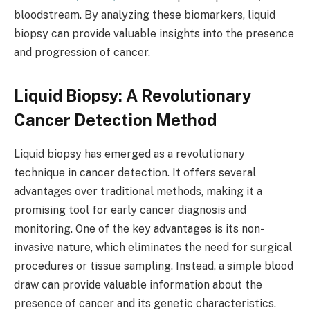
bloodstream. By analyzing these biomarkers, liquid
biopsy can provide valuable insights into the presence
and progression of cancer.
Liquid Biopsy: A Revolutionary
Cancer Detection Method
Liquid biopsy has emerged as a revolutionary
technique in cancer detection. It offers several
advantages over traditional methods, making it a
promising tool for early cancer diagnosis and
monitoring. One of the key advantages is its non-
invasive nature, which eliminates the need for surgical
procedures or tissue sampling. Instead, a simple blood
draw can provide valuable information about the
presence of cancer and its genetic characteristics.