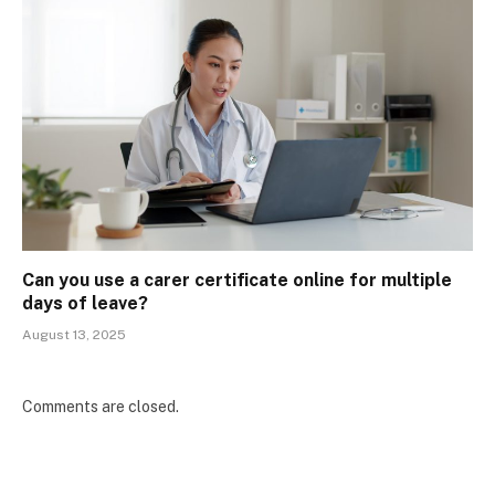
Can you use a carer certificate online for multiple
days of leave?
August 13, 2025
Comments are closed.