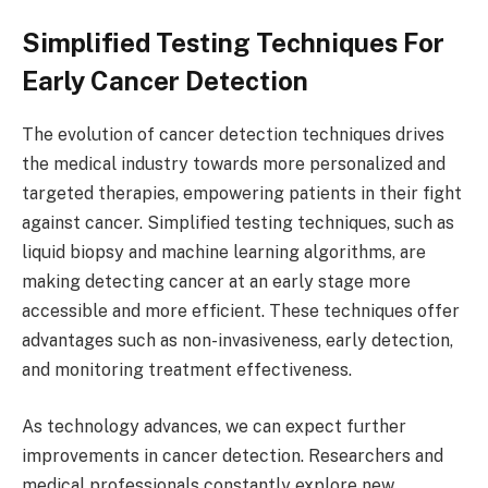
Simplified Testing Techniques For
Early Cancer Detection
The evolution of cancer detection techniques drives
the medical industry towards more personalized and
targeted therapies, empowering patients in their fight
against cancer. Simplified testing techniques, such as
liquid biopsy and machine learning algorithms, are
making detecting cancer at an early stage more
accessible and more efficient. These techniques offer
advantages such as non-invasiveness, early detection,
and monitoring treatment effectiveness.
As technology advances, we can expect further
improvements in cancer detection. Researchers and
medical professionals constantly explore new