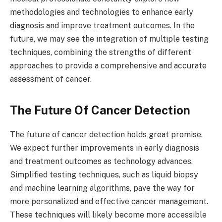
methodologies and technologies to enhance early
diagnosis and improve treatment outcomes. In the
future, we may see the integration of multiple testing
techniques, combining the strengths of different
approaches to provide a comprehensive and accurate
assessment of cancer.
The Future Of Cancer Detection
The future of cancer detection holds great promise.
We expect further improvements in early diagnosis
and treatment outcomes as technology advances.
Simplified testing techniques, such as liquid biopsy
and machine learning algorithms, pave the way for
more personalized and effective cancer management.
These techniques will likely become more accessible