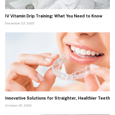
IV Vitamin Drip Training: What You Need to Know
December 23, 2025
Innovative Solutions for Straighter, Healthier Teeth
October 25, 2025