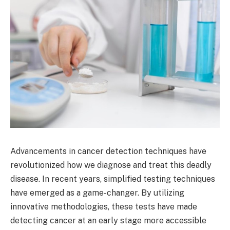
Advancements in cancer detection techniques have
revolutionized how we diagnose and treat this deadly
disease. In recent years, simplified testing techniques
have emerged as a game-changer. By utilizing
innovative methodologies, these tests have made
detecting cancer at an early stage more accessible