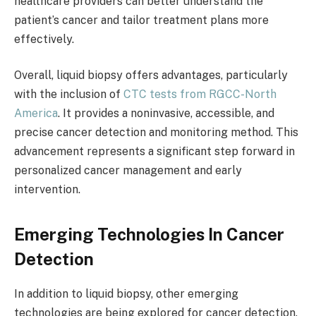
healthcare providers can better understand the
patient’s cancer and tailor treatment plans more
effectively.
Overall, liquid biopsy offers advantages, particularly
with the inclusion of
CTC tests from RGCC-North
America
. It provides a noninvasive, accessible, and
precise cancer detection and monitoring method. This
advancement represents a significant step forward in
personalized cancer management and early
intervention.
Emerging Technologies In Cancer
Detection
In addition to liquid biopsy, other emerging
technologies are being explored for cancer detection.