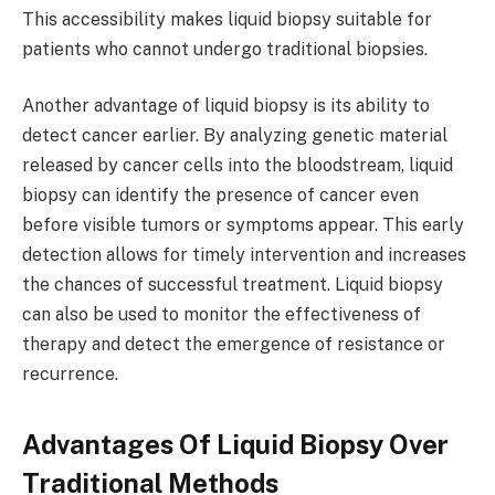
This accessibility makes liquid biopsy suitable for
patients who cannot undergo traditional biopsies.
Another advantage of liquid biopsy is its ability to
detect cancer earlier. By analyzing genetic material
released by cancer cells into the bloodstream, liquid
biopsy can identify the presence of cancer even
before visible tumors or symptoms appear. This early
detection allows for timely intervention and increases
the chances of successful treatment. Liquid biopsy
can also be used to monitor the effectiveness of
therapy and detect the emergence of resistance or
recurrence.
Advantages Of Liquid Biopsy Over
Traditional Methods