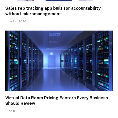
Sales rep tracking app built for accountability
without micromanagement
June 24, 2026
Virtual Data Room Pricing Factors Every Business
Should Review
June 11, 2026