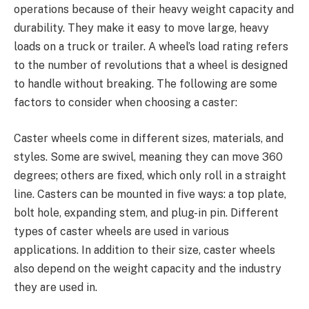
operations because of their heavy weight capacity and
durability. They make it easy to move large, heavy
loads on a truck or trailer. A wheel’s load rating refers
to the number of revolutions that a wheel is designed
to handle without breaking. The following are some
factors to consider when choosing a caster:
Caster wheels come in different sizes, materials, and
styles. Some are swivel, meaning they can move 360
degrees; others are fixed, which only roll in a straight
line. Casters can be mounted in five ways: a top plate,
bolt hole, expanding stem, and plug-in pin. Different
types of caster wheels are used in various
applications. In addition to their size, caster wheels
also depend on the weight capacity and the industry
they are used in.