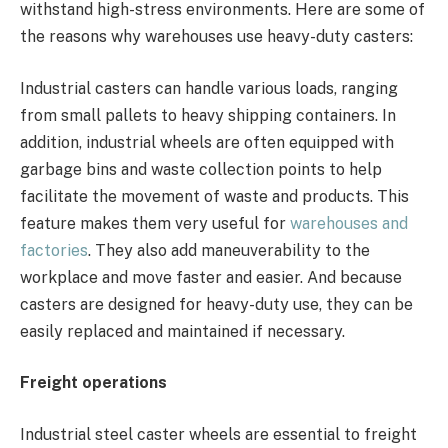
withstand high-stress environments. Here are some of
the reasons why warehouses use heavy-duty casters:
Industrial casters can handle various loads, ranging
from small pallets to heavy shipping containers. In
addition, industrial wheels are often equipped with
garbage bins and waste collection points to help
facilitate the movement of waste and products. This
feature makes them very useful for
warehouses and
factories
. They also add maneuverability to the
workplace and move faster and easier. And because
casters are designed for heavy-duty use, they can be
easily replaced and maintained if necessary.
Freight operations
Industrial steel caster wheels are essential to freight