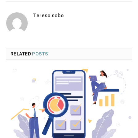
Tereso sobo
RELATED
POSTS