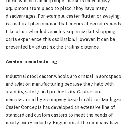
these wheels can help supermarkets move heavy
equipment from place to place, they have many
disadvantages. For example, caster flutter, or swaying,
is a natural phenomenon that occurs at certain speeds.
Like other wheeled vehicles, supermarket shopping
carts experience this oscillation. However, it can be
prevented by adjusting the trailing distance.
Aviation manufacturing
Industrial steel caster wheels are critical in aerospace
and aviation manufacturing because they help with
stability, safety, and productivity. Casters are
manufactured by a company based in Albion, Michigan.
Caster Concepts has developed an extensive line of
standard and custom casters to meet the needs of
nearly every industry. Engineers at the company have