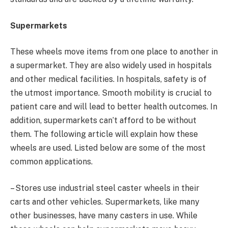
Supermarkets
These wheels move items from one place to another in
a supermarket. They are also widely used in hospitals
and other medical facilities. In hospitals, safety is of
the utmost importance. Smooth mobility is crucial to
patient care and will lead to better health outcomes. In
addition, supermarkets can’t afford to be without
them. The following article will explain how these
wheels are used. Listed below are some of the most
common applications.
– Stores use industrial steel caster wheels in their
carts and other vehicles. Supermarkets, like many
other businesses, have many casters in use. While