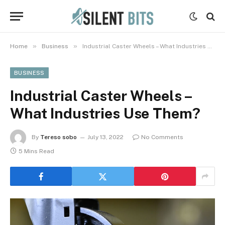
»
»
Home
Business
Industrial Caster Wheels – What Industries Use Them?
BUSINESS
Industrial Caster Wheels –
What Industries Use Them?
By
Tereso sobo
July 13, 2022
No Comments
5 Mins Read