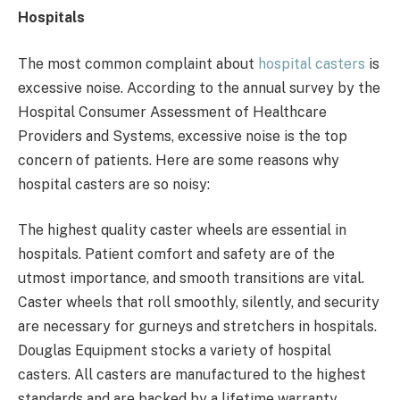
Hospitals
The most common complaint about
hospital casters
is
excessive noise. According to the annual survey by the
Hospital Consumer Assessment of Healthcare
Providers and Systems, excessive noise is the top
concern of patients. Here are some reasons why
hospital casters are so noisy:
The highest quality caster wheels are essential in
hospitals. Patient comfort and safety are of the
utmost importance, and smooth transitions are vital.
Caster wheels that roll smoothly, silently, and security
are necessary for gurneys and stretchers in hospitals.
Douglas Equipment stocks a variety of hospital
casters. All casters are manufactured to the highest
standards and are backed by a lifetime warranty.