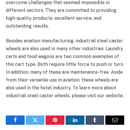
overcome challenges that seemed impossible in
different sectors. They are committed to providing
high-quality products, excellent service, and
outstanding results.
Besides aviation manufacturing, industrial steel caster
wheels are also used in many other industries. Laundry
carts and food wagons are two common examples of
this cart type. Both require little force to push or turn.
In addition, many of these are maintenance-free. Aside
from their versatile use in aviation, these wheels are
also used in the hotel industry. To learn more about
industrial steel caster wheels, please visit our website.
Facebook
Twitter
Pinterest
LinkedIn
Tumblr
Email