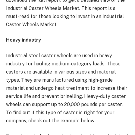
download the full report to get a detailed view of the
Industrial Caster Wheels Market. This report is a
must-read for those looking to invest in an Industrial
Caster Wheels Market.
Heavy industry
Industrial steel caster wheels are used in heavy
industry for hauling medium-category loads. These
casters are available in various sizes and material
types. They are manufactured using high-grade
material and undergo heat treatment to increase their
service life and prevent brinelling. Heavy-duty caster
wheels can support up to 20,000 pounds per caster.
To find out if this type of caster is right for your
company, check out the example below.