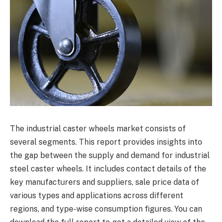
The industrial caster wheels market consists of
several segments. This report provides insights into
the gap between the supply and demand for industrial
steel caster wheels. It includes contact details of the
key manufacturers and suppliers, sale price data of
various types and applications across different
regions, and type-wise consumption figures. You can