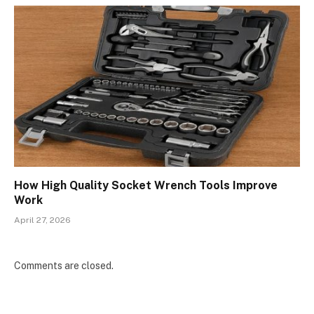
How High Quality Socket Wrench Tools Improve
Work
April 27, 2026
Comments are closed.