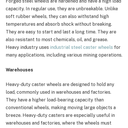
Forged steel wheels are hardened and have a high load
capacity. In regular use, they are unbreakable. Unlike
soft rubber wheels, they can also withstand high
temperatures and absorb shock without breaking.
They are easy to start and last a long time. They are
also resistant to most chemicals, oil, and grease.
Heavy industry uses
industrial steel caster wheels
for
many applications, including various mining operations.
Warehouses
Heavy-duty caster wheels are designed to hold any
load, commonly used in warehouses and factories.
They have a higher load-bearing capacity than
conventional wheels, making moving large objects a
breeze. Heavy-duty casters are especially useful in
warehouses and factories, where the wheels must