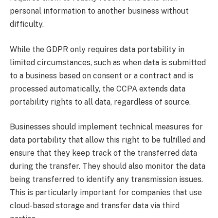
personal information to another business without
difficulty.
While the GDPR only requires data portability in
limited circumstances, such as when data is submitted
to a business based on consent or a contract and is
processed automatically, the CCPA extends data
portability rights to all data, regardless of source.
Businesses should implement technical measures for
data portability that allow this right to be fulfilled and
ensure that they keep track of the transferred data
during the transfer. They should also monitor the data
being transferred to identify any transmission issues.
This is particularly important for companies that use
cloud-based storage and transfer data via third