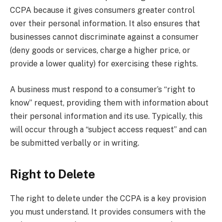
CCPA because it gives consumers greater control
over their personal information. It also ensures that
businesses cannot discriminate against a consumer
(deny goods or services, charge a higher price, or
provide a lower quality) for exercising these rights.
A business must respond to a consumer’s “right to
know” request, providing them with information about
their personal information and its use. Typically, this
will occur through a “subject access request” and can
be submitted verbally or in writing.
Right to Delete
The right to delete under the CCPA is a key provision
you must understand. It provides consumers with the