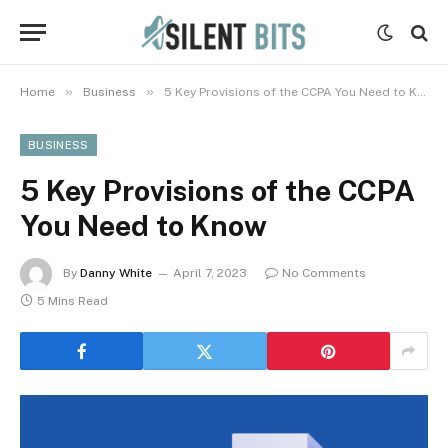
»
»
Home
Business
5 Key Provisions of the CCPA You Need to Know
BUSINESS
5 Key Provisions of the CCPA
You Need to Know
By
Danny White
April 7, 2023
No Comments
5 Mins Read