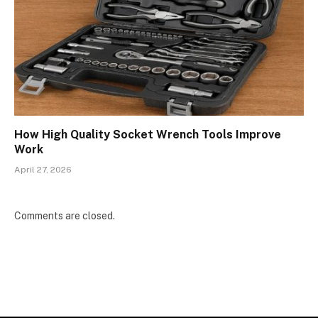
How High Quality Socket Wrench Tools Improve
Work
April 27, 2026
Comments are closed.