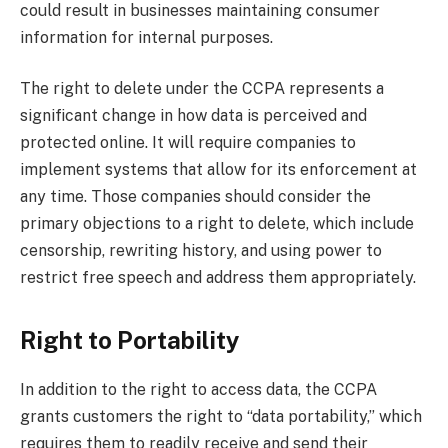
could result in businesses maintaining consumer
information for internal purposes.
The right to delete under the CCPA represents a
significant change in how data is perceived and
protected online. It will require companies to
implement systems that allow for its enforcement at
any time. Those companies should consider the
primary objections to a right to delete, which include
censorship, rewriting history, and using power to
restrict free speech and address them appropriately.
Right to Portability
In addition to the right to access data, the CCPA
grants customers the right to “data portability,” which
requires them to readily receive and send their