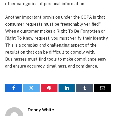
other categories of personal information.
Another important provision under the CCPA is that
consumer requests must be “reasonably verified.”
When a customer makes a Right To Be Forgotten or
Right To Know request, you must verify their identity.
This is a complex and challenging aspect of the
regulation that can be difficult to comply with.
Businesses must find tools to make compliance easy
and ensure accuracy, timeliness, and confidence.
Facebook
Twitter
Pinterest
LinkedIn
Tumblr
Email
Danny White