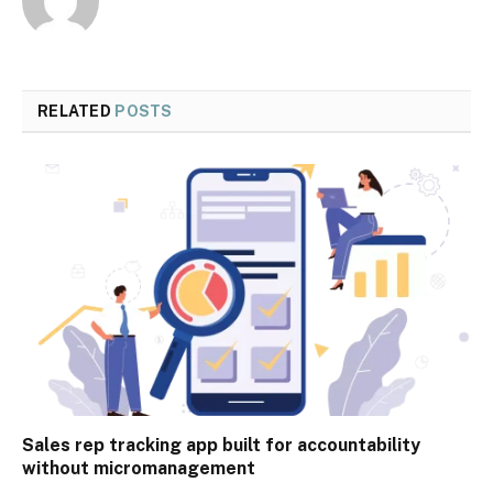
RELATED
POSTS
Sales rep tracking app built for accountability
without micromanagement