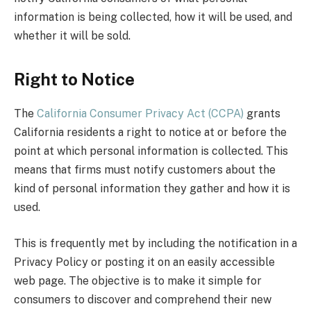
information is being collected, how it will be used, and
whether it will be sold.
Right to Notice
The
California Consumer Privacy Act (CCPA)
grants
California residents a right to notice at or before the
point at which personal information is collected. This
means that firms must notify customers about the
kind of personal information they gather and how it is
used.
This is frequently met by including the notification in a
Privacy Policy or posting it on an easily accessible
web page. The objective is to make it simple for
consumers to discover and comprehend their new