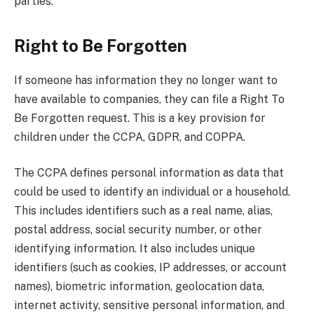
parties.
Right to Be Forgotten
If someone has information they no longer want to
have available to companies, they can file a Right To
Be Forgotten request. This is a key provision for
children under the CCPA, GDPR, and COPPA.
The CCPA defines personal information as data that
could be used to identify an individual or a household.
This includes identifiers such as a real name, alias,
postal address, social security number, or other
identifying information. It also includes unique
identifiers (such as cookies, IP addresses, or account
names), biometric information, geolocation data,
internet activity, sensitive personal information, and