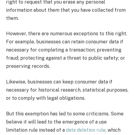
right to request that you erase any personal
information about them that you have collected from
them.
However, there are numerous exceptions to this right.
For example, businesses can retain consumer data if
necessary for completing a transaction; preventing
fraud; protecting against a threat to public safety; or
preserving records.
Likewise, businesses can keep consumer data if
necessary for historical research, statistical purposes,
or to comply with legal obligations.
But this exemption has led to some criticisms. Some
believe it will lead to the emergence of a use
limitation rule instead of a
data deletion rule
, which