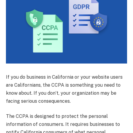
If you do business in California or your website users
are Californians, the CCPA is something you need to
know about. If you don’t, your organization may be
facing serious consequences.
The CCPA is designed to protect the personal
information of consumers. It requires businesses to
notify California consumers of what personal