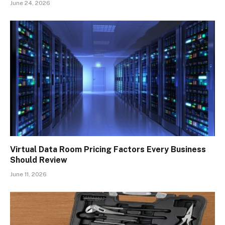
June 24, 2026
Virtual Data Room Pricing Factors Every Business
Should Review
June 11, 2026