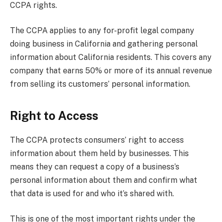
CCPA rights.
The CCPA applies to any for-profit legal company
doing business in California and gathering personal
information about California residents. This covers any
company that earns 50% or more of its annual revenue
from selling its customers’ personal information.
Right to Access
The CCPA protects consumers’ right to access
information about them held by businesses. This
means they can request a copy of a business’s
personal information about them and confirm what
that data is used for and who it’s shared with.
This is one of the most important rights under the