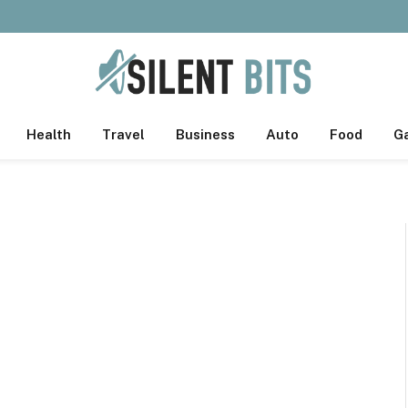
Health
Travel
Business
Auto
Food
G