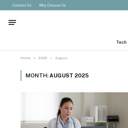
Contact Us
Why Choose Us
Tech
»
»
Home
2025
August
MONTH:
AUGUST 2025