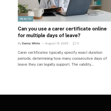
HEALTH
Can you use a carer certificate online
for multiple days of leave?
By
Danny White
August 13, 2025
0
Carer certificates typically specify exact duration
periods, determining how many consecutive days of
leave they can legally support. The validity…