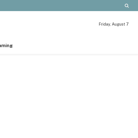
Friday, August 7
aming