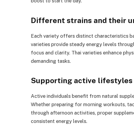
boost to start the day.
Different strains and their 
Each variety offers distinct characteristics 
varieties provide steady energy levels throu
focus and clarity. Thai varieties enhance phy
demanding tasks.
Supporting active lifestyles
Active individuals benefit from natural suppl
Whether preparing for morning workouts, tac
through afternoon activities, proper supplem
consistent energy levels.