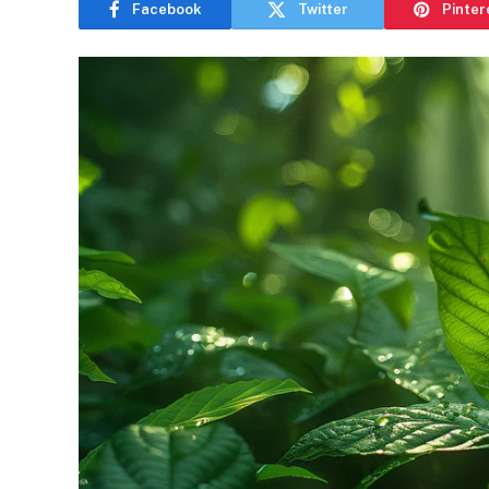
Facebook
Twitter
Pinter