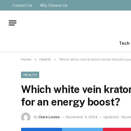
Contact Us
Why Choose Us
Tech
»
»
Home
Health
Which white vein kratom strain should you
HEALTH
Which white vein krato
for an energy boost?
By
Clare Louise
November 4, 2024
Updated:
Novem