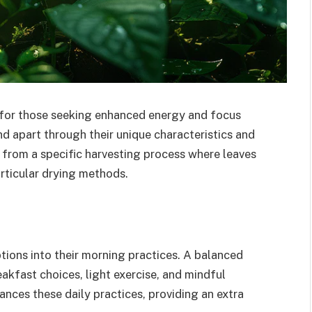
 for those seeking enhanced energy and focus
nd apart through their unique characteristics and
from a specific harvesting process where leaves
rticular drying methods.
tions into their morning practices. A balanced
eakfast choices, light exercise, and mindful
ces these daily practices, providing an extra