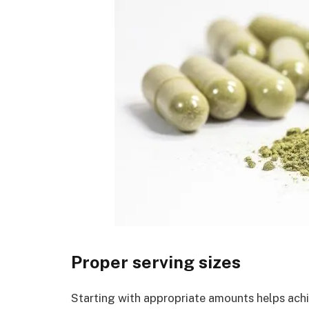
Proper serving sizes
Starting with appropriate amounts helps achi