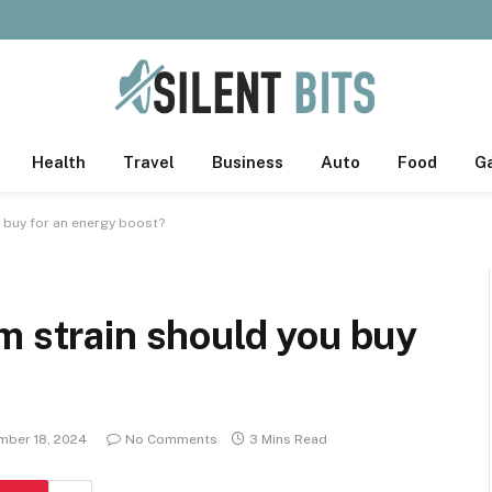
Health
Travel
Business
Auto
Food
G
 buy for an energy boost?
m strain should you buy
ber 18, 2024
No Comments
3 Mins Read