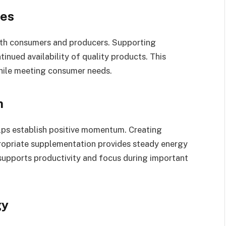
ces
oth consumers and producers. Supporting
nued availability of quality products. This
hile meeting consumer needs.
m
lps establish positive momentum. Creating
propriate supplementation provides steady energy
supports productivity and focus during important
gy