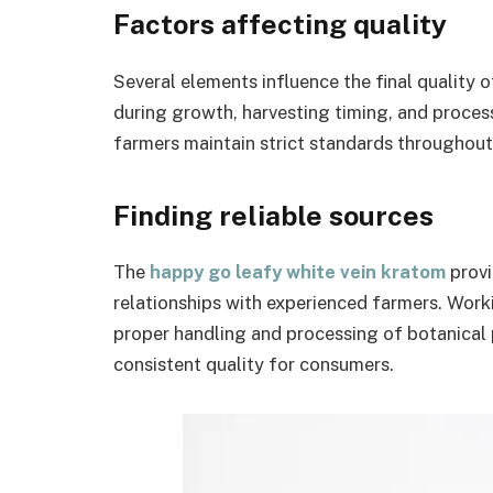
Factors affecting quality
Several elements influence the final quality 
during growth, harvesting timing, and process
farmers maintain strict standards throughout
Finding reliable sources
The
happy go leafy white vein kratom
provi
relationships with experienced farmers. Worki
proper handling and processing of botanical pr
consistent quality for consumers.