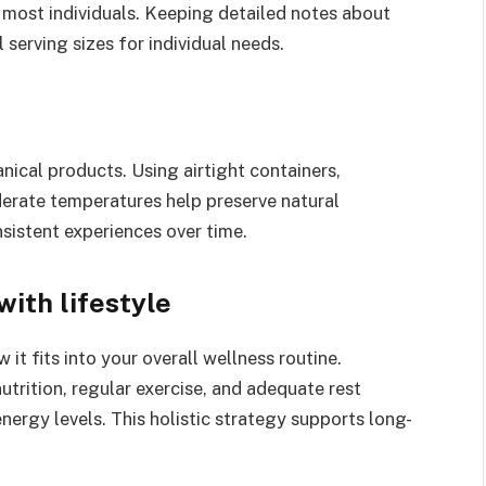
r most individuals. Keeping detailed notes about
serving sizes for individual needs.
ical products. Using airtight containers,
derate temperatures help preserve natural
sistent experiences over time.
ith lifestyle
t fits into your overall wellness routine.
trition, regular exercise, and adequate rest
ergy levels. This holistic strategy supports long-