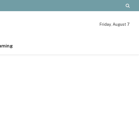
Friday, August 7
aming