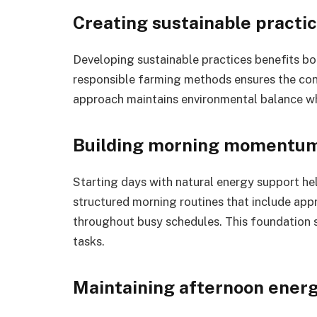
Creating sustainable practi
Developing sustainable practices benefits b
responsible farming methods ensures the conti
approach maintains environmental balance w
Building morning momentu
Starting days with natural energy support he
structured morning routines that include ap
throughout busy schedules. This foundation 
tasks.
Maintaining afternoon ener