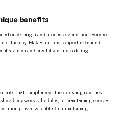
unique benefits
based on its origin and processing method. Borneo
ghout the day. Malay options support extended
sical stamina and mental alertness during
ements that complement their existing routines.
kling busy work schedules, or maintaining energy
entation proves valuable for maintaining