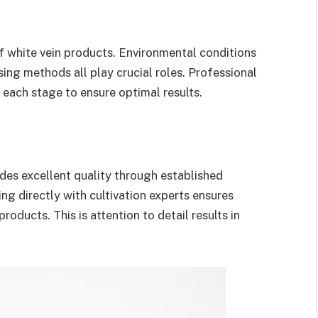
of white vein products. Environmental conditions
ing methods all play crucial roles. Professional
 each stage to ensure optimal results.
des excellent quality through established
ng directly with cultivation experts ensures
oducts. This is attention to detail results in