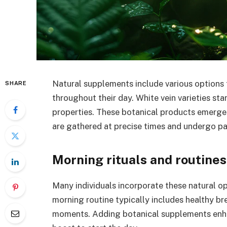
Natural supplements include various options
SHARE
throughout their day. White vein varieties sta
properties. These botanical products emerge 
are gathered at precise times and undergo pa
Morning rituals and routines
Many individuals incorporate these natural op
morning routine typically includes healthy br
moments. Adding botanical supplements enhan