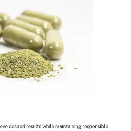
eve desired results while maintaining responsible