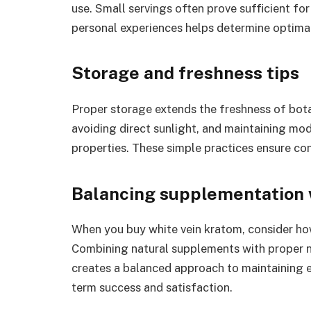
use. Small servings often prove sufficient fo
personal experiences helps determine optimal 
Storage and freshness tips
Proper storage extends the freshness of botan
avoiding direct sunlight, and maintaining mo
properties. These simple practices ensure con
Balancing supplementation w
When you buy white vein kratom, consider how i
Combining natural supplements with proper nu
creates a balanced approach to maintaining en
term success and satisfaction.