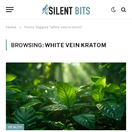
»
Home
Posts Tagged "white vein kratom"
BROWSING:
WHITE VEIN KRATOM
HEALTH