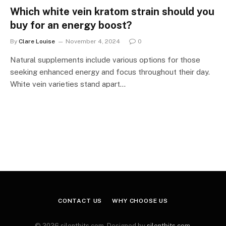
Which white vein kratom strain should you
buy for an energy boost?
By
Clare Louise
November 4, 2024
0
Natural supplements include various options for those
seeking enhanced energy and focus throughout their day.
White vein varieties stand apart…
CONTACT US
WHY CHOOSE US
© 2026 silentbits.com. Designed by
silentbits.com
.