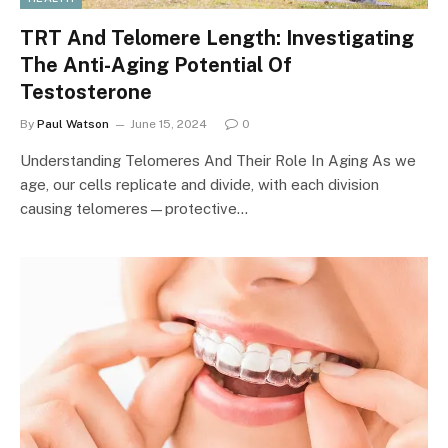
TRT And Telomere Length: Investigating
The Anti-Aging Potential Of
Testosterone
By
Paul Watson
June 15, 2024
0
Understanding Telomeres And Their Role In Aging As we
age, our cells replicate and divide, with each division
causing telomeres—protective…