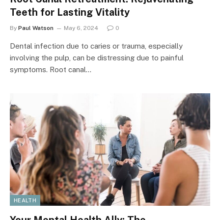
Teeth for Lasting Vitality
By
Paul Watson
May 6, 2024
0
Dental infection due to caries or trauma, especially
involving the pulp, can be distressing due to painful
symptoms. Root canal…
HEALTH