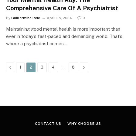
Your Mental Health Ally: The
Comprehensive Care Of A Psychiatrist
By
Guillermina Reid
April 25, 2024
0
Maintaining good mental health is more important than
ever in today’s fast-paced and demanding world. That’s
where a psychiatrist comes…
Previous
…
Next
1
2
3
4
8
CONTACT US
WHY CHOOSE US