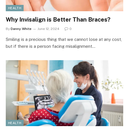
HEALTH
Why Invisalign is Better Than Braces?
By
Danny White
June 12, 2024
0
Smiling is a precious thing that we cannot lose at any cost,
but if there is a person facing misalignment…
HEALTH