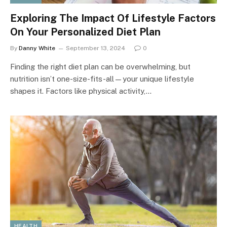
Exploring The Impact Of Lifestyle Factors
On Your Personalized Diet Plan
By
Danny White
September 13, 2024
0
Finding the right diet plan can be overwhelming, but
nutrition isn’t one-size-fits-all—your unique lifestyle
shapes it. Factors like physical activity,…
HEALTH