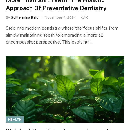
More Than Just Teeth: The Holistic
Approach Of Preventative Dentistry
By
Guillermina Reid
November 4, 2024
0
Step into modern dentistry, where the focus shifts from
simply maintaining teeth to embracing a more all-
encompassing perspective. This evolving…
HEALTH