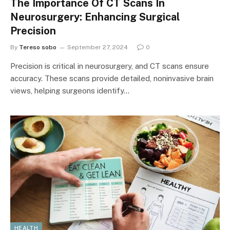
The Importance Of CT Scans In
Neurosurgery: Enhancing Surgical
Precision
By
Tereso sobo
September 27, 2024
0
Precision is critical in neurosurgery, and CT scans ensure
accuracy. These scans provide detailed, noninvasive brain
views, helping surgeons identify…
HEALTH