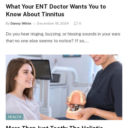
What Your ENT Doctor Wants You to
Know About Tinnitus
By
Danny White
December 18, 2024
0
Do you hear ringing, buzzing, or hissing sounds in your ears
that no one else seems to notice? If so,…
HEALTH