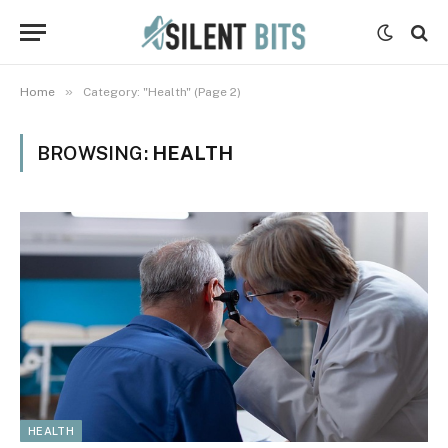
»
Home
Category: "Health" (Page 2)
BROWSING:
HEALTH
HEALTH