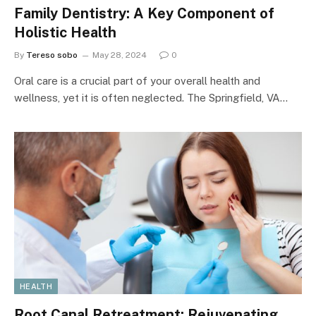
Family Dentistry: A Key Component of
Holistic Health
By
Tereso sobo
May 28, 2024
0
Oral care is a crucial part of your overall health and
wellness, yet it is often neglected. The Springfield, VA…
HEALTH
Root Canal Retreatment: Rejuvenating