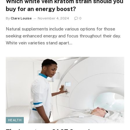
Which white vein kratom strain should you
buy for an energy boost?
By
Clare Louise
November 4, 2024
0
Natural supplements include various options for those
seeking enhanced energy and focus throughout their day.
White vein varieties stand apart…
HEALTH