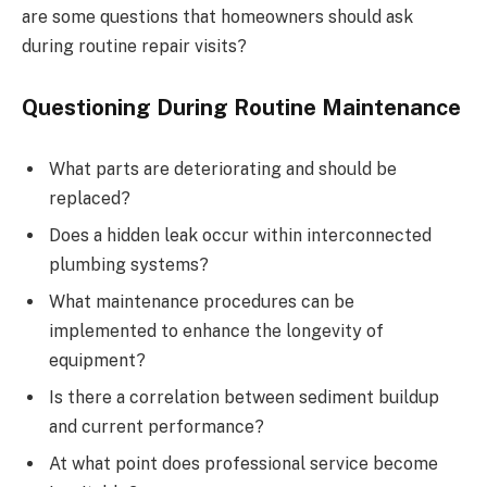
are some questions that homeowners should ask
during routine repair visits?
Questioning During Routine Maintenance
What parts are deteriorating and should be
replaced?
Does a hidden leak occur within interconnected
plumbing systems?
What maintenance procedures can be
implemented to enhance the longevity of
equipment?
Is there a correlation between sediment buildup
and current performance?
At what point does professional service become