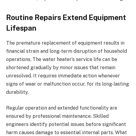
Routine Repairs Extend Equipment
Lifespan
The premature replacement of equipment results in
financial strain and long-term disruption of household
operations. The water heater’s service life can be
shortened gradually by minor issues that remain
unresolved. It requires immediate action whenever
signs of wear or malfunction occur, for its long-lasting
durability.
Regular operation and extended functionality are
ensured by professional maintenance. Skilled
engineers identify potential issues before significant
harm causes damage to essential internal parts. What