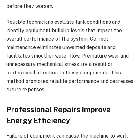
before they worsen.
Reliable technicians evaluate tank conditions and
identify equipment buildup levels that impact the
overall performance of the system. Correct
maintenance eliminates unwanted deposits and
facilitates smoother water flow. Premature wear and
unnecessary mechanical stress are a result of
professional attention to these components. This
method promotes reliable performance and decreases
future expenses.
Professional Repairs Improve
Energy Efficiency
Failure of equipment can cause the machine to work