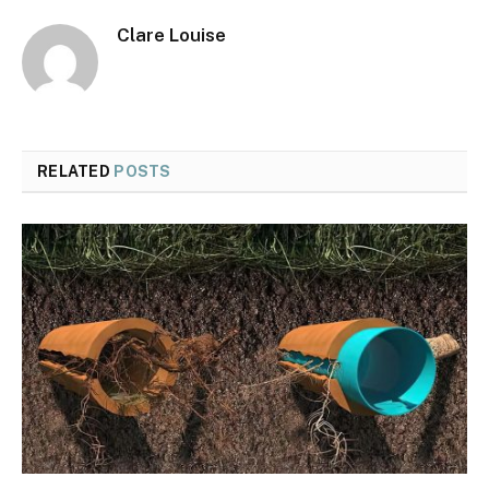
Clare Louise
RELATED
POSTS