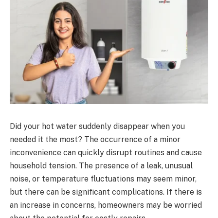
Did your hot water suddenly disappear when you
needed it the most? The occurrence of a minor
inconvenience can quickly disrupt routines and cause
household tension. The presence of a leak, unusual
noise, or temperature fluctuations may seem minor,
but there can be significant complications. If there is
an increase in concerns, homeowners may be worried