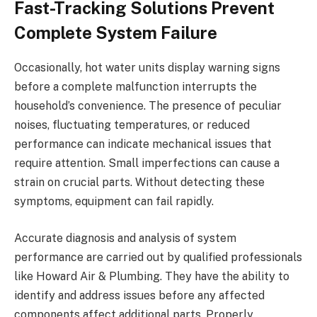
Fast-Tracking Solutions Prevent
Complete System Failure
Occasionally, hot water units display warning signs
before a complete malfunction interrupts the
household’s convenience. The presence of peculiar
noises, fluctuating temperatures, or reduced
performance can indicate mechanical issues that
require attention. Small imperfections can cause a
strain on crucial parts. Without detecting these
symptoms, equipment can fail rapidly.
Accurate diagnosis and analysis of system
performance are carried out by qualified professionals
like Howard Air & Plumbing. They have the ability to
identify and address issues before any affected
components affect additional parts. Properly