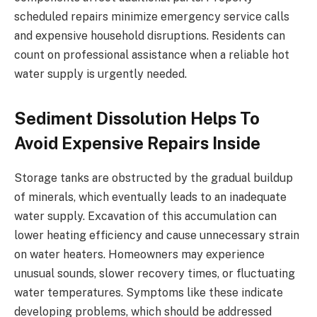
scheduled repairs minimize emergency service calls
and expensive household disruptions. Residents can
count on professional assistance when a reliable hot
water supply is urgently needed.
Sediment Dissolution Helps To
Avoid Expensive Repairs Inside
Storage tanks are obstructed by the gradual buildup
of minerals, which eventually leads to an inadequate
water supply. Excavation of this accumulation can
lower heating efficiency and cause unnecessary strain
on water heaters. Homeowners may experience
unusual sounds, slower recovery times, or fluctuating
water temperatures. Symptoms like these indicate
developing problems, which should be addressed