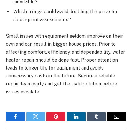
inevitable?
Which fixings could avoid doubling the price for
subsequent assessments?
Small issues with equipment seldom improve on their
own and can result in bigger house prices. Prior to
affecting comfort, efficiency, and dependability, water
heater repair should be done fast. Proper attention
leads to longer life for equipment and avoids
unnecessary costs in the future. Secure a reliable
repair team early and get the right solution before
issues escalate.
Facebook
Twitter
Pinterest
LinkedIn
Tumblr
Email