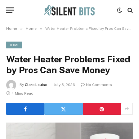
»
»
Home
Home
Water Heater Problems Fixed by Pros Can Save Money
HOME
Water Heater Problems Fixed
by Pros Can Save Money
By
Clare Louise
July 3, 2026
No Comments
4 Mins Read