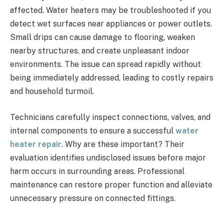
affected. Water heaters may be troubleshooted if you
detect wet surfaces near appliances or power outlets.
Small drips can cause damage to flooring, weaken
nearby structures, and create unpleasant indoor
environments. The issue can spread rapidly without
being immediately addressed, leading to costly repairs
and household turmoil.
Technicians carefully inspect connections, valves, and
internal components to ensure a successful
water
heater repair
. Why are these important? Their
evaluation identifies undisclosed issues before major
harm occurs in surrounding areas. Professional
maintenance can restore proper function and alleviate
unnecessary pressure on connected fittings.