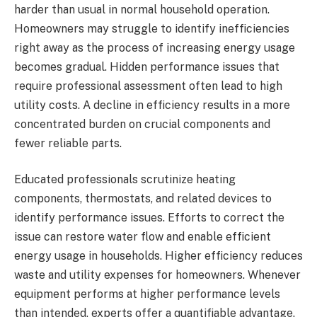
harder than usual in normal household operation.
Homeowners may struggle to identify inefficiencies
right away as the process of increasing energy usage
becomes gradual. Hidden performance issues that
require professional assessment often lead to high
utility costs. A decline in efficiency results in a more
concentrated burden on crucial components and
fewer reliable parts.
Educated professionals scrutinize heating
components, thermostats, and related devices to
identify performance issues. Efforts to correct the
issue can restore water flow and enable efficient
energy usage in households. Higher efficiency reduces
waste and utility expenses for homeowners. Whenever
equipment performs at higher performance levels
than intended, experts offer a quantifiable advantage.