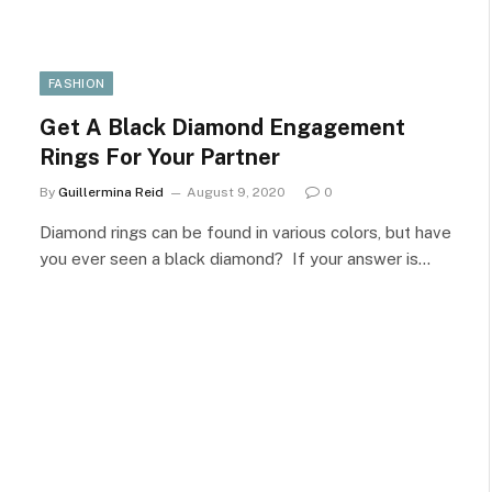
FASHION
Get A Black Diamond Engagement
Rings For Your Partner
By
Guillermina Reid
August 9, 2020
0
Diamond rings can be found in various colors, but have
you ever seen a black diamond? If your answer is…