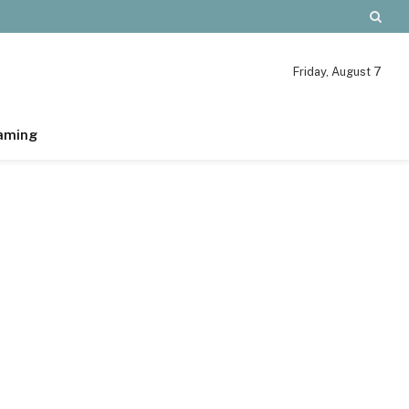
Friday, August 7
aming