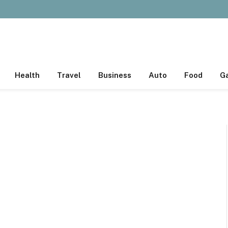
Health
Travel
Business
Auto
Food
G