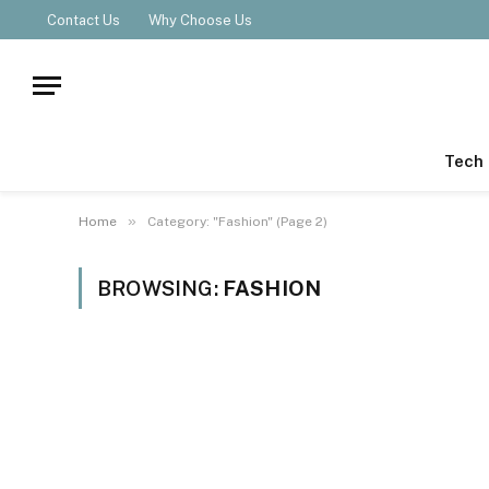
Contact Us
Why Choose Us
Tech
»
Home
Category: "Fashion" (Page 2)
BROWSING:
FASHION