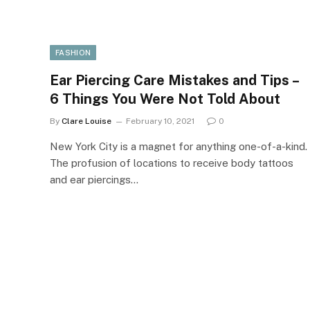
FASHION
Ear Piercing Care Mistakes and Tips –
6 Things You Were Not Told About
By
Clare Louise
February 10, 2021
0
New York City is a magnet for anything one-of-a-kind.
The profusion of locations to receive body tattoos
and ear piercings…