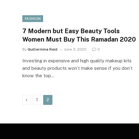
FASHION
7 Modern but Easy Beauty Tools
Women Must Buy This Ramadan 2020
By
Guillermina Reid
June 3, 2020
0
Investing in expensive and high quality makeup kits
and beauty products won’t make sense if you don’t
know the top…
Previous
1
2