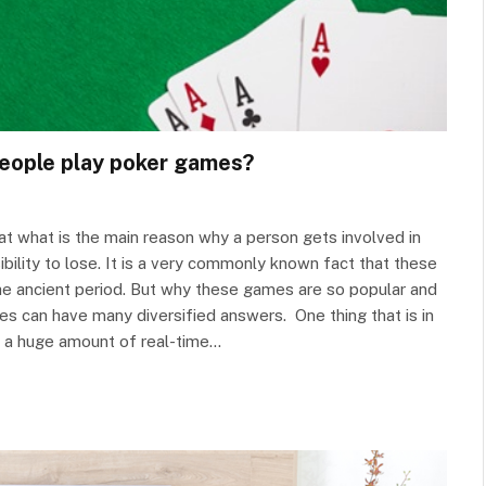
people play poker games?
hat what is the main reason why a person gets involved in
bility to lose. It is a very commonly known fact that these
he ancient period. But why these games are so popular and
s can have many diversified answers. One thing that is in
h a huge amount of real-time…