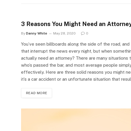
3 Reasons You Might Need an Attorne
By
Danny White
May 28, 2020
0
You’ve seen billboards along the side of the road, an
that interrupt the news every night, but when someth
actually need an attorney? There are many situations
who’s passed the bar, and most average people simpl
effectively. Here are three solid reasons you might n
it’s a car accident or an unfortunate situation that resu
READ MORE