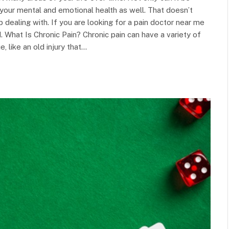
g your mental and emotional health as well. That doesn’t
 dealing with. If you are looking for a pain doctor near me
. What Is Chronic Pain? Chronic pain can have a variety of
 like an old injury that…