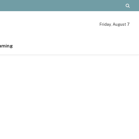
Friday, August 7
aming