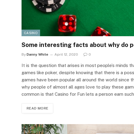
CASINO
Some interesting facts about why do 
By
Danny White
April 12, 2020
0
It is the question that arises in most people’s minds t
games like poker, despite knowing that there is a possi
games have been popular all around the world since t
why people of almost all ages love to play these game
common is that Casino for Fun lets a person earn suc
READ MORE