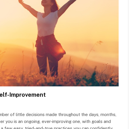
Self-Improvement
umber of little decisions made throughout the days, months,
ter you is an ongoing, ever-improving one, with goals and
 a few easy, tried-and-true practices you can confidently