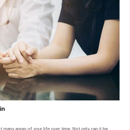
in
ct many areas of your life over time. Not only can it be