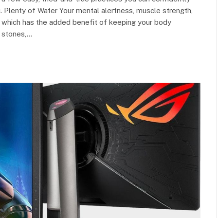
u. Plenty of Water Your mental alertness, muscle strength,
, which has the added benefit of keeping your body
y stones,…