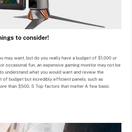
ings to consider!
u may want, but do you really have a budget of $1,000 or
for occasional fun, an expensive gaming monitor may not be
u to understand what you would want and review the
 of budget but incredibly efficient panels, such as
ore than $500. 5 Top factors that matter A few basic