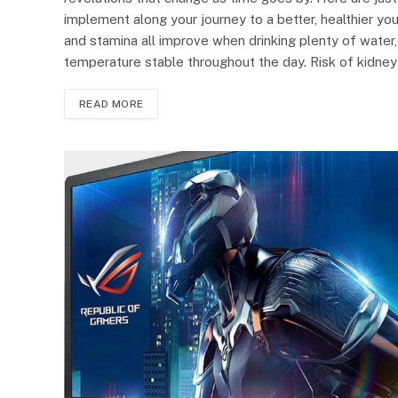
implement along your journey to a better, healthier yo
and stamina all improve when drinking plenty of water
temperature stable throughout the day. Risk of kidne
READ MORE