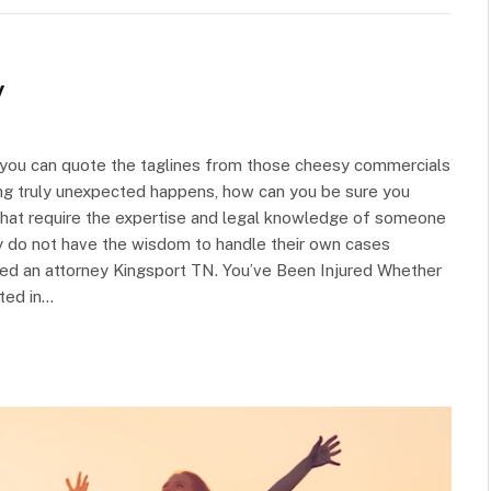
y
d you can quote the taglines from those cheesy commercials
ing truly unexpected happens, how can you be sure you
 that require the expertise and legal knowledge of someone
y do not have the wisdom to handle their own cases
eed an attorney Kingsport TN. You’ve Been Injured Whether
lted in…