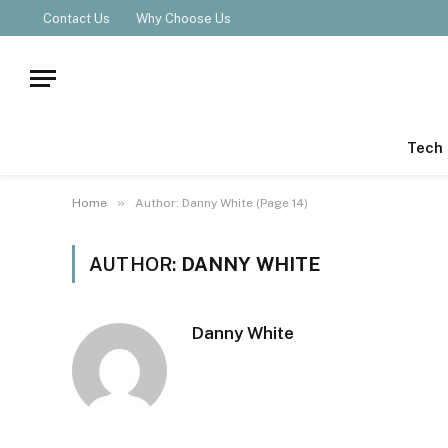
Contact Us
Why Choose Us
Tech
»
Home
Author: Danny White (Page 14)
AUTHOR:
DANNY WHITE
Danny White