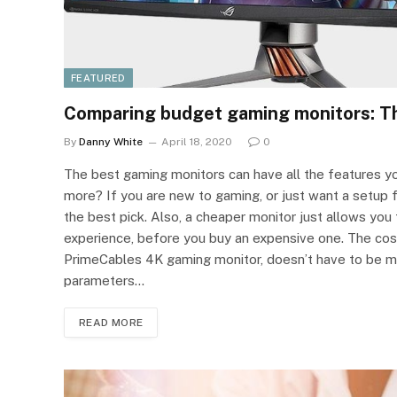
FEATURED
Comparing budget gaming monitors: Th
By
Danny White
April 18, 2020
0
The best gaming monitors can have all the features yo
more? If you are new to gaming, or just want a setup 
the best pick. Also, a cheaper monitor just allows yo
experience, before you buy an expensive one. The cost
PrimeCables 4K gaming monitor, doesn’t have to be m
parameters…
READ MORE