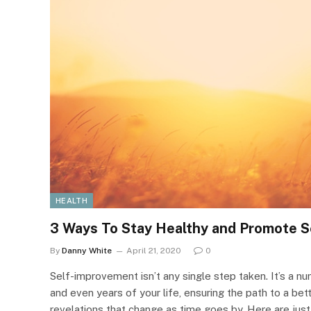
HEALTH
3 Ways To Stay Healthy and Promote 
By
Danny White
April 21, 2020
0
Self-improvement isn’t any single step taken. It’s a n
and even years of your life, ensuring the path to a bet
revelations that change as time goes by. Here are just