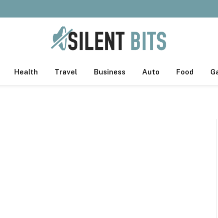
Health
Travel
Business
Auto
Food
G