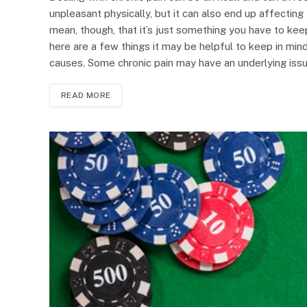
unpleasant physically, but it can also end up affectin
mean, though, that it’s just something you have to keep
here are a few things it may be helpful to keep in mind
causes. Some chronic pain may have an underlying issue,
READ MORE