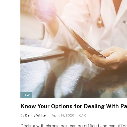
LAW
Know Your Options for Dealing With Pa
By
Danny White
April 14, 2020
0
Dealing with chronic pain can be difficult and can affe