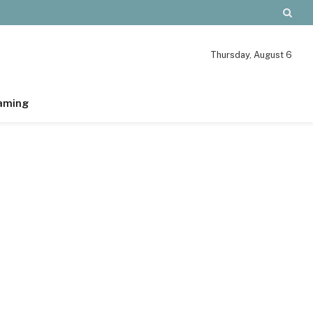
Thursday, August 6
aming