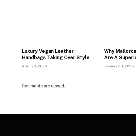
Luxury Vegan Leather
Why Mallorc
Handbags Taking Over Style
Are A Superi
April 23, 2026
January 28, 2025
Comments are closed.