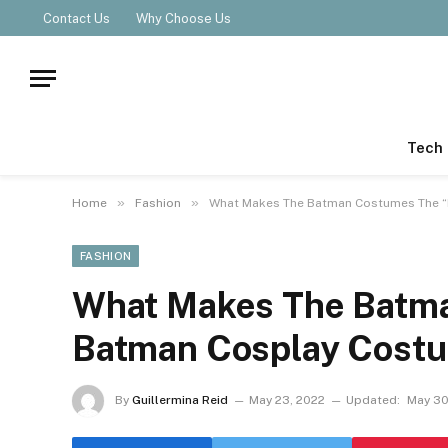
Contact Us
Why Choose Us
Tech
»
»
Home
Fashion
What Makes The Batman Costumes The 
FASHION
What Makes The Batm
Batman Cosplay Cost
By
Guillermina Reid
May 23, 2022
Updated:
May 30