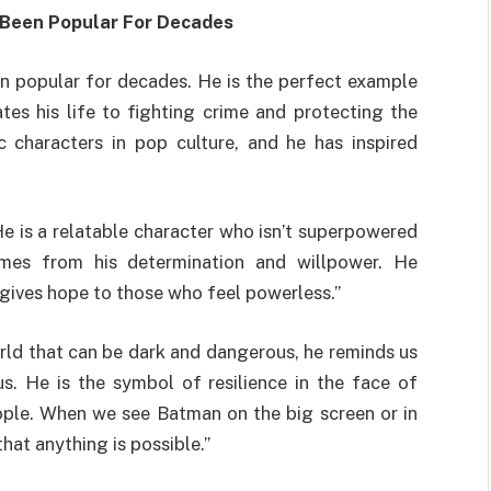
 Been Popular For Decades
en popular for decades. He is the perfect example
es his life to fighting crime and protecting the
 characters in pop culture, and he has inspired
He is a relatable character who isn’t superpowered
mes from his determination and willpower. He
gives hope to those who feel powerless.”
rld that can be dark and dangerous, he reminds us
s. He is the symbol of resilience in the face of
eople. When we see Batman on the big screen or in
hat anything is possible.”