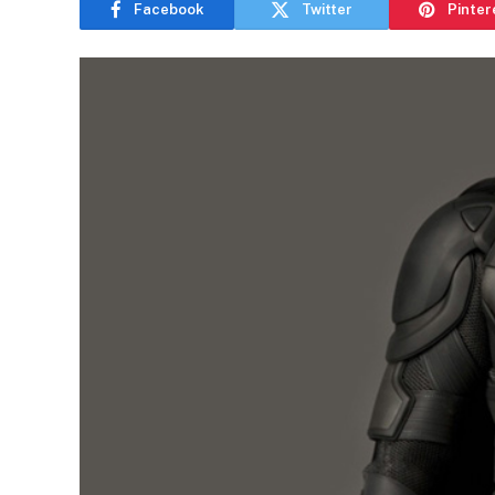
Facebook
Twitter
Pinter