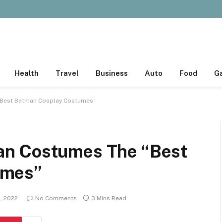
Health
Travel
Business
Auto
Food
G
“Best Batman Cosplay Costumes”
an Costumes The “Best
umes”
, 2022
No Comments
3 Mins Read