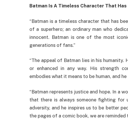
Batman Is A Timeless Character That Has
“Batman is a timeless character that has be
of a superhero; an ordinary man who dedicat
innocent. Batman is one of the most iconic
generations of fans.”
“The appeal of Batman lies in his humanity. 
or enhanced in any way. His strength co
embodies what it means to be human, and he 
“Batman represents justice and hope. In a wo
that there is always someone fighting for u
adversity, and he inspires us to be better p
the pages of a comic book, we are reminded t