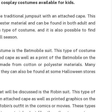
cosplay costumes available for kids.
he traditional jumpsuit with an attached cape. This
ester material and can be found in both adult and
is type of costume, and it is also possible to find
ll season.
tume is the Batmobile suit. This type of costume
ed cape as well as a print of the Batmobile on the
 made from cotton or polyester materials. Many
nd they can also be found at some Halloween stores
 will be discussed is the Robin suit. This type of
n attached cape as well as printed graphics on the
obin’s outfit in the comics or movies. These types