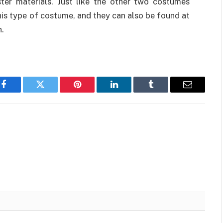
er materials. Just like the other two costumes
his type of costume, and they can also be found at
n.
Facebook
Twitter
Pinterest
LinkedIn
Tumblr
Email