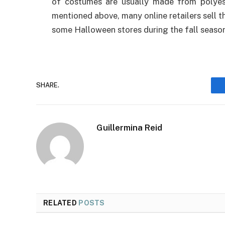
of costumes are usually made from polyest
mentioned above, many online retailers sell t
some Halloween stores during the fall seaso
SHARE.
Guillermina Reid
RELATED
POSTS