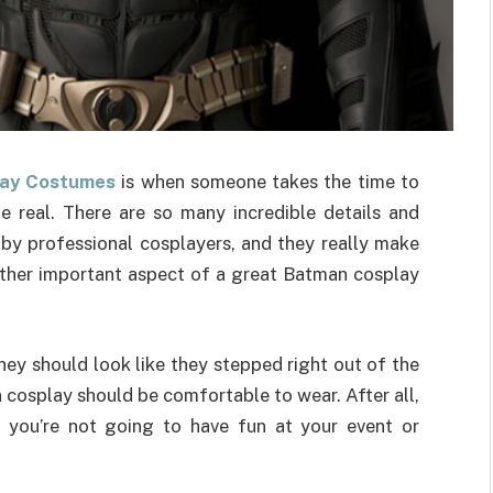
ay Costumes
is when someone takes the time to
e real. There are so many incredible details and
by professional cosplayers, and they really make
ther important aspect of a great Batman cosplay
y should look like they stepped right out of the
 cosplay should be comfortable to wear. After all,
, you’re not going to have fun at your event or