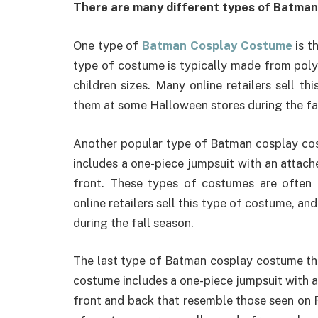
There are many different types of Batman 
One type of
Batman Cosplay Costume
is t
type of costume is typically made from poly
children sizes. Many online retailers sell th
them at some Halloween stores during the fa
Another popular type of Batman cosplay cos
includes a one-piece jumpsuit with an attach
front. These types of costumes are often
online retailers sell this type of costume, a
during the fall season.
The last type of Batman cosplay costume that
costume includes a one-piece jumpsuit with a
front and back that resemble those seen on R