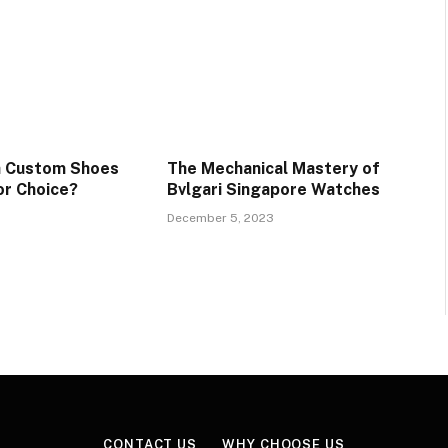
a Custom Shoes
The Mechanical Mastery of
or Choice?
Bvlgari Singapore Watches
December 5, 2023
CONTACT US
WHY CHOOSE US