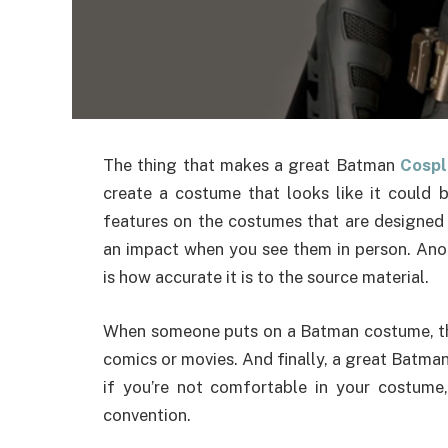
The thing that makes a great Batman
Cospl
create a costume that looks like it could b
features on the costumes that are designed 
an impact when you see them in person. Ano
is how accurate it is to the source material.
When someone puts on a Batman costume, the
comics or movies. And finally, a great Batman
if you’re not comfortable in your costume
convention.