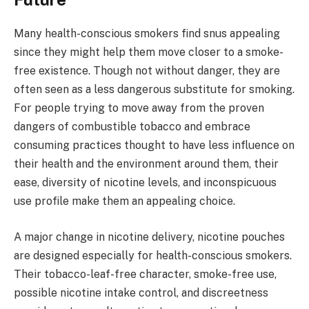
Many health-conscious smokers find snus appealing
since they might help them move closer to a smoke-
free existence. Though not without danger, they are
often seen as a less dangerous substitute for smoking.
For people trying to move away from the proven
dangers of combustible tobacco and embrace
consuming practices thought to have less influence on
their health and the environment around them, their
ease, diversity of nicotine levels, and inconspicuous
use profile make them an appealing choice.
A major change in nicotine delivery, nicotine pouches
are designed especially for health-conscious smokers.
Their tobacco-leaf-free character, smoke-free use,
possible nicotine intake control, and discreetness