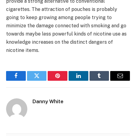
provide a strong alternative to conventional
cigarettes. The attraction of pouches is probably
going to keep growing among people trying to
minimize the damage connected with smoking and go
towards maybe less powerful kinds of nicotine use as
knowledge increases on the distinct dangers of
nicotine items.
Facebook
Twitter
Pinterest
LinkedIn
Tumblr
Email
Danny White