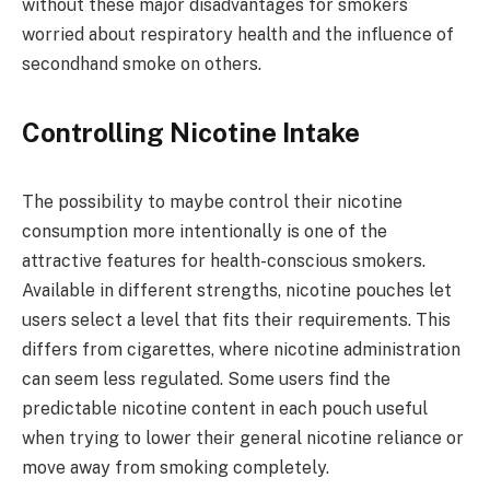
without these major disadvantages for smokers
worried about respiratory health and the influence of
secondhand smoke on others.
Controlling Nicotine Intake
The possibility to maybe control their nicotine
consumption more intentionally is one of the
attractive features for health-conscious smokers.
Available in different strengths, nicotine pouches let
users select a level that fits their requirements. This
differs from cigarettes, where nicotine administration
can seem less regulated. Some users find the
predictable nicotine content in each pouch useful
when trying to lower their general nicotine reliance or
move away from smoking completely.