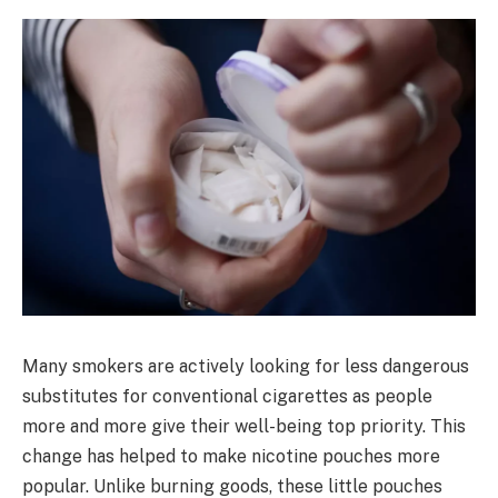
Many smokers are actively looking for less dangerous
substitutes for conventional cigarettes as people
more and more give their well-being top priority. This
change has helped to make nicotine pouches more
popular. Unlike burning goods, these little pouches