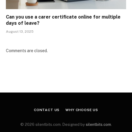
Can you use a carer certificate online for multiple
days of leave?
August 13, 2025
Comments are closed.
CONTACT US
WHY CHOOSE US
© 2026 silentbits.com. Designed by
silentbits.com
.