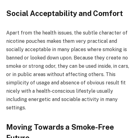
Social Acceptability and Comfort
Apart from the health issues, the subtle character of
nicotine pouches makes them very practical and
socially acceptable in many places where smoking is
banned or looked down upon. Because they create no
smoke or strong odor, they can be used inside, in cars,
or in public areas without affecting others. This
simplicity of usage and absence of obvious result fit
nicely with a health-conscious lifestyle usually
including energetic and sociable activity in many
settings.
Moving Towards a Smoke-Free
Future