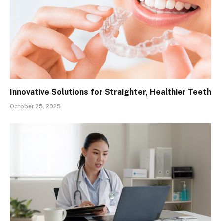
Innovative Solutions for Straighter, Healthier Teeth
October 25, 2025