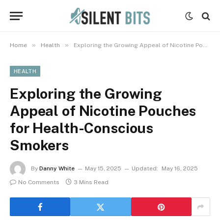
»
»
Home
Health
Exploring the Growing Appeal of Nicotine Pouches for Health-Conscious Smokers
HEALTH
Exploring the Growing
Appeal of Nicotine Pouches
for Health-Conscious
Smokers
By
Danny White
May 15, 2025
Updated:
May 16, 2025
No Comments
3 Mins Read