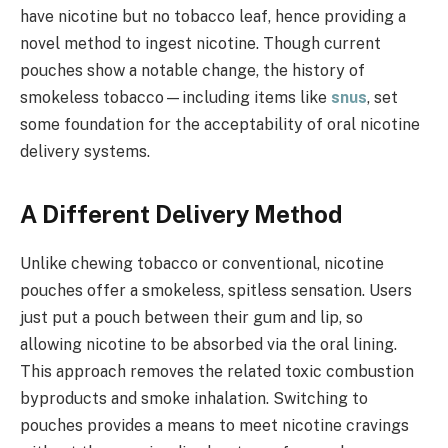
have nicotine but no tobacco leaf, hence providing a
novel method to ingest nicotine. Though current
pouches show a notable change, the history of
smokeless tobacco—including items like
snus
, set
some foundation for the acceptability of oral nicotine
delivery systems.
A Different Delivery Method
Unlike chewing tobacco or conventional, nicotine
pouches offer a smokeless, spitless sensation. Users
just put a pouch between their gum and lip, so
allowing nicotine to be absorbed via the oral lining.
This approach removes the related toxic combustion
byproducts and smoke inhalation. Switching to
pouches provides a means to meet nicotine cravings