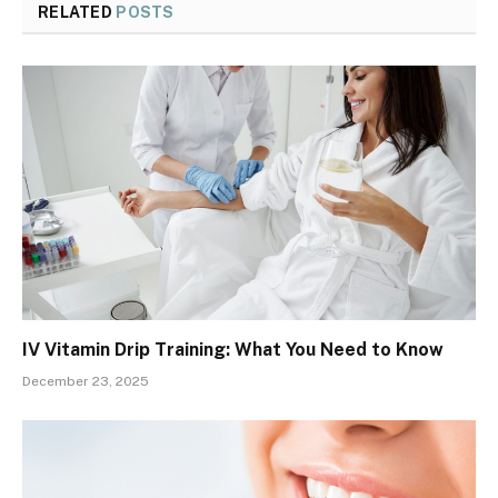
RELATED
POSTS
IV Vitamin Drip Training: What You Need to Know
December 23, 2025