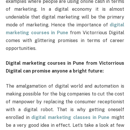
examples where people are using online cash in terms
of marketing. In a digital economy it is almost
undeniable that digital marketing will be the primary
mode of marketing. Hence the importance of
digital
marketing courses in Pune
from Victorrious Digiital
comes with glittering promises in terms of career
opportunities.
Digital marketing courses in Pune from Victorrious
Digiital can promise anyone a bright future:
The amalgamation of digital world and automation is
making possible for the big companies to cut the cost
of manpower by replacing the consumer receptionist
with a digital robot. That is why getting oneself
enrolled in
digital marketing classes in Pune
might
be a very good idea in effect. Let’s take a look at few