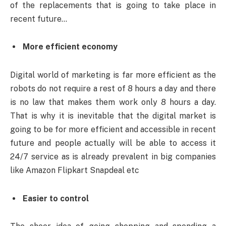
of the replacements that is going to take place in
recent future…
More efficient economy
Digital world of marketing is far more efficient as the
robots do not require a rest of 8 hours a day and there
is no law that makes them work only 8 hours a day.
That is why it is inevitable that the digital market is
going to be for more efficient and accessible in recent
future and people actually will be able to access it
24/7 service as is already prevalent in big companies
like Amazon Flipkart Snapdeal etc
Easier to control