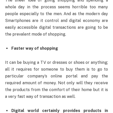
The sheer idea of going shopping and spending a
whole day in the process seems horrible too many
people especially to the men. And as the modern day
Smartphones are it control and digital economy are
easily accessible digital transactions are going to be
the prevalent mode of shopping.
Faster way of shopping
It can be buying a TV or dresses or shoes or anything;
all it requires for someone to buy them is to go to
particular company’s online portal and pay the
required amount of money. Not only will they receive
the products from the comfort of their home but it is
a very fast way of transaction as well.
Digital world certainly provides products in