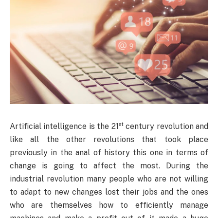
st
Artificial intelligence is the 21
century revolution and
like all the other revolutions that took place
previously in the anal of history this one in terms of
change is going to affect the most. During the
industrial revolution many people who are not willing
to adapt to new changes lost their jobs and the ones
who are themselves how to efficiently manage