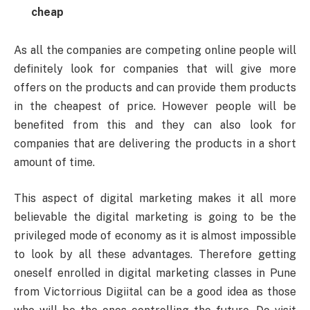
cheap
As all the companies are competing online people will
definitely look for companies that will give more
offers on the products and can provide them products
in the cheapest of price. However people will be
benefited from this and they can also look for
companies that are delivering the products in a short
amount of time.
This aspect of digital marketing makes it all more
believable the digital marketing is going to be the
privileged mode of economy as it is almost impossible
to look by all these advantages. Therefore getting
oneself enrolled in digital marketing classes in Pune
from Victorrious Digiital can be a good idea as those