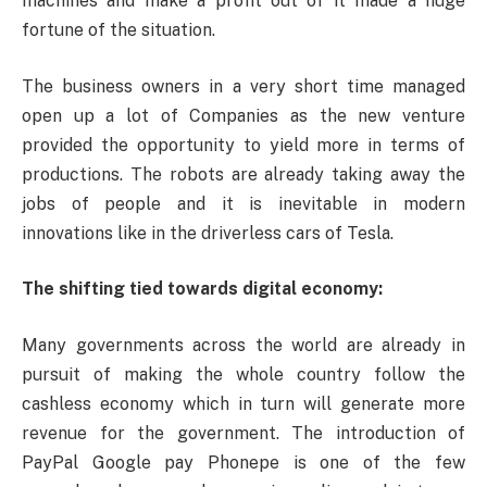
machines and make a profit out of it made a huge
fortune of the situation.
The business owners in a very short time managed
open up a lot of Companies as the new venture
provided the opportunity to yield more in terms of
productions. The robots are already taking away the
jobs of people and it is inevitable in modern
innovations like in the driverless cars of Tesla.
The shifting tied towards digital economy:
Many governments across the world are already in
pursuit of making the whole country follow the
cashless economy which in turn will generate more
revenue for the government. The introduction of
PayPal Google pay Phonepe is one of the few