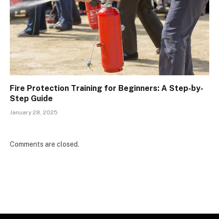
Fire Protection Training for Beginners: A Step-by-
Step Guide
January 28, 2025
Comments are closed.