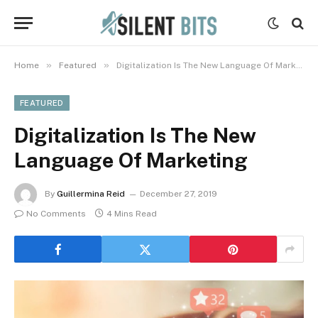
»
»
Home
Featured
Digitalization Is The New Language Of Marketing
FEATURED
Digitalization Is The New
Language Of Marketing
By
Guillermina Reid
December 27, 2019
No Comments
4 Mins Read