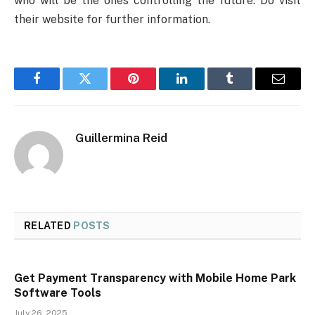
who will be the ones controlling the future. Do visit
their website for further information.
Facebook
Twitter
Pinterest
LinkedIn
Tumblr
Email
Guillermina Reid
RELATED
POSTS
Get Payment Transparency with Mobile Home Park
Software Tools
July 26, 2025