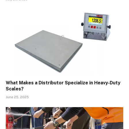
What Makes a Distributor Specialize in Heavy-Duty
Scales?
June 25, 2025