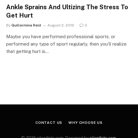
Ankle Sprains And Ultizing The Stress To
Get Hurt
By
Guillermina Reid
August 2, 2019
0
Maybe you have performed professional sports, or
performed any type of sport regularly, then you’ll realize
that getting hurt is…
CONTACT US
WHY CHOOSE US
© 2026 silentbits.com. Designed by
silentbits.com
.