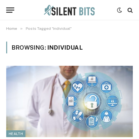
»
Home
Posts Tagged "individual"
BROWSING:
INDIVIDUAL
HEALTH