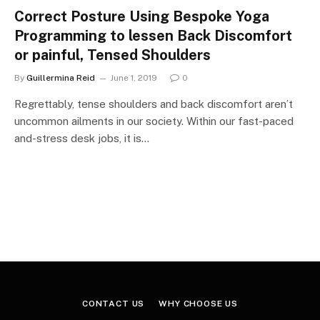
Correct Posture Using Bespoke Yoga
Programming to lessen Back Discomfort
or painful, Tensed Shoulders
By
Guillermina Reid
June 1, 2019
0
Regrettably, tense shoulders and back discomfort aren’t
uncommon ailments in our society. Within our fast-paced
and-stress desk jobs, it is…
CONTACT US
WHY CHOOSE US