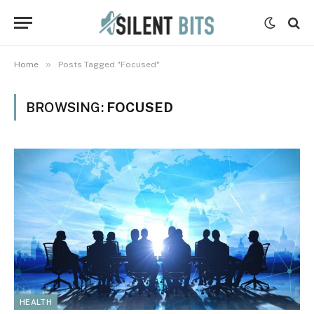
»
Home
Posts Tagged "Focused"
BROWSING:
FOCUSED
HEALTH