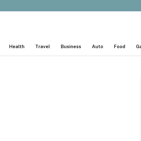
Health
Travel
Business
Auto
Food
G