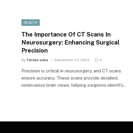
HEALTH
The Importance Of CT Scans In
Neurosurgery: Enhancing Surgical
Precision
By
Tereso sobo
September 27, 2024
0
Precision is critical in neurosurgery, and CT scans
ensure accuracy. These scans provide detailed,
noninvasive brain views, helping surgeons identify…