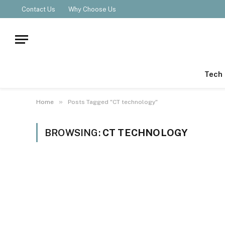
Contact Us
Why Choose Us
Tech
»
Home
Posts Tagged "CT technology"
BROWSING:
CT TECHNOLOGY