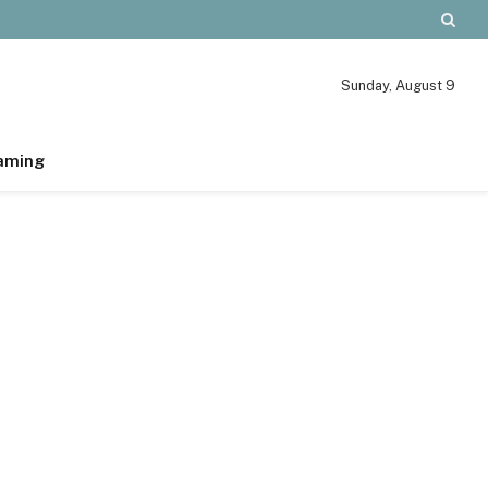
Sunday, August 9
aming