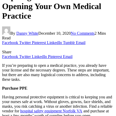
Opening Your Own Medical
Practice
By
Danny White
December 10, 2020
No Comments
2 Mins
Read
Facebook
Twitter
Pinterest
LinkedIn
Tumblr
Email
Share
Facebook
Twitter
LinkedIn
Pinterest
Email
If you’re preparing to open a medical practice, you already have
your license and the necessary degrees. These steps are important,
but there are also many logistical concerns to address, including
these tasks.
Purchase PPE
Having personal protective equipment is critical to keeping you and
your nurses safe at work. Without gloves, gowns, face shields, and
masks, you risk catching a virus or another infection. Find a reliable
vendor for
hospital safety equipment Norfolk VA
and purchase at
least a few months’ worth of supplies before you open.