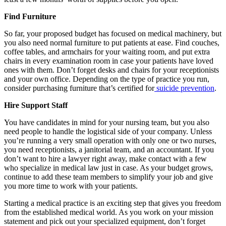
Find Furniture
So far, your proposed budget has focused on medical machinery, but
you also need normal furniture to put patients at ease. Find couches,
coffee tables, and armchairs for your waiting room, and put extra
chairs in every examination room in case your patients have loved
ones with them. Don’t forget desks and chairs for your receptionists
and your own office. Depending on the type of practice you run,
consider purchasing furniture that’s certified for
suicide prevention
.
Hire Support Staff
You have candidates in mind for your nursing team, but you also
need people to handle the logistical side of your company. Unless
you’re running a very small operation with only one or two nurses,
you need receptionists, a janitorial team, and an accountant. If you
don’t want to hire a lawyer right away, make contact with a few
who specialize in medical law just in case. As your budget grows,
continue to add these team members to simplify your job and give
you more time to work with your patients.
Starting a medical practice is an exciting step that gives you freedom
from the established medical world. As you work on your mission
statement and pick out your specialized equipment, don’t forget