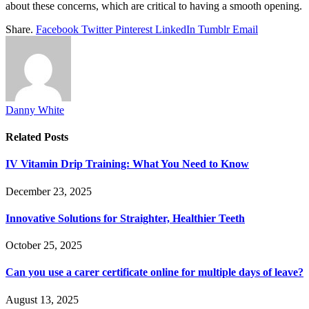
about these concerns, which are critical to having a smooth opening.
Share.
Facebook
Twitter
Pinterest
LinkedIn
Tumblr
Email
Danny White
Related
Posts
IV Vitamin Drip Training: What You Need to Know
December 23, 2025
Innovative Solutions for Straighter, Healthier Teeth
October 25, 2025
Can you use a carer certificate online for multiple days of leave?
August 13, 2025