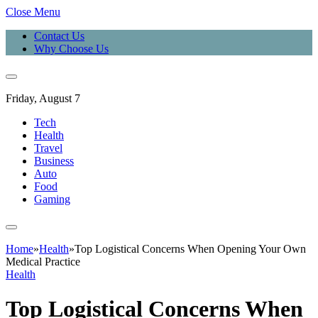
Close Menu
Contact Us
Why Choose Us
Friday, August 7
Tech
Health
Travel
Business
Auto
Food
Gaming
Home
»
Health
»
Top Logistical Concerns When Opening Your Own
Medical Practice
Health
Top Logistical Concerns When