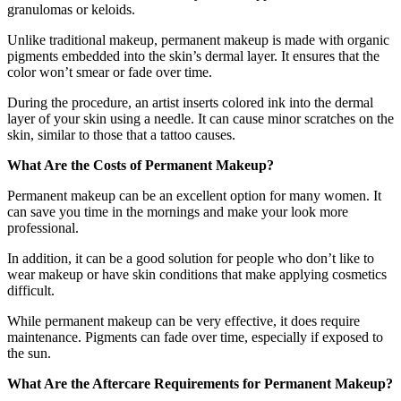
granulomas or keloids.
Unlike traditional makeup, permanent makeup is made with organic
pigments embedded into the skin’s dermal layer. It ensures that the
color won’t smear or fade over time.
During the procedure, an artist inserts colored ink into the dermal
layer of your skin using a needle. It can cause minor scratches on the
skin, similar to those that a tattoo causes.
What Are the Costs of Permanent Makeup?
Permanent makeup can be an excellent option for many women. It
can save you time in the mornings and make your look more
professional.
In addition, it can be a good solution for people who don’t like to
wear makeup or have skin conditions that make applying cosmetics
difficult.
While permanent makeup can be very effective, it does require
maintenance. Pigments can fade over time, especially if exposed to
the sun.
What Are the Aftercare Requirements for Permanent Makeup?