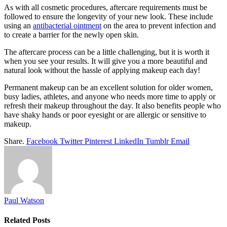
As with all cosmetic procedures, aftercare requirements must be
followed to ensure the longevity of your new look. These include
using an
antibacterial ointment
on the area to prevent infection and
to create a barrier for the newly open skin.
The aftercare process can be a little challenging, but it is worth it
when you see your results. It will give you a more beautiful and
natural look without the hassle of applying makeup each day!
Permanent makeup can be an excellent solution for older women,
busy ladies, athletes, and anyone who needs more time to apply or
refresh their makeup throughout the day. It also benefits people who
have shaky hands or poor eyesight or are allergic or sensitive to
makeup.
Share.
Facebook
Twitter
Pinterest
LinkedIn
Tumblr
Email
Paul Watson
Related
Posts