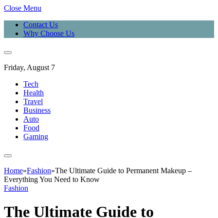
Close Menu
Contact Us
Why Choose Us
Friday, August 7
Tech
Health
Travel
Business
Auto
Food
Gaming
Home
»
Fashion
»
The Ultimate Guide to Permanent Makeup –
Everything You Need to Know
Fashion
The Ultimate Guide to