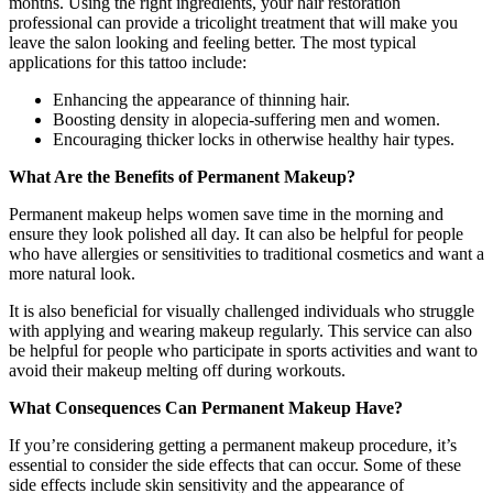
months. Using the right ingredients, your hair restoration
professional can provide a tricolight treatment that will make you
leave the salon looking and feeling better. The most typical
applications for this tattoo include:
Enhancing the appearance of thinning hair.
Boosting density in alopecia-suffering men and women.
Encouraging thicker locks in otherwise healthy hair types.
What Are the Benefits of Permanent Makeup?
Permanent makeup helps women save time in the morning and
ensure they look polished all day. It can also be helpful for people
who have allergies or sensitivities to traditional cosmetics and want a
more natural look.
It is also beneficial for visually challenged individuals who struggle
with applying and wearing makeup regularly. This service can also
be helpful for people who participate in sports activities and want to
avoid their makeup melting off during workouts.
What Consequences Can Permanent Makeup Have?
If you’re considering getting a permanent makeup procedure, it’s
essential to consider the side effects that can occur. Some of these
side effects include skin sensitivity and the appearance of