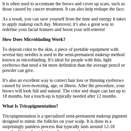
It is often used to accentuate the brows and cover up scars, such as
those caused by cancer treatment. It can also help reshape the face.
As a result, you can save yourself from the time and energy it takes
to apply makeup each day. Moreover, it’s also a great way to
redefine your facial features and boost your self-esteem!
How Does Microblading Work?
To deposit color to the skin, a piece of portable equipment with
several tiny needles is used in the semi-permanent makeup method
known as microblading. It’s ideal for people with thin, light
eyebrows that need a bit more definition than the average pencil or
powder can give.
It’s also an excellent way to correct hair loss or thinning eyebrows
caused by over-tweezing, age, or illness. After the procedure, your
brows will look full and natural. The color and shape can last up to
18 months, but a touch-up is typically needed after 12 months.
What Is Tricopigmentation?
Tricopigmentation is a specialized semi-permanent makeup pigment
designed to mimic the follicles on your scalp. It is done in a
surprisingly painless process that typically lasts around 12-18