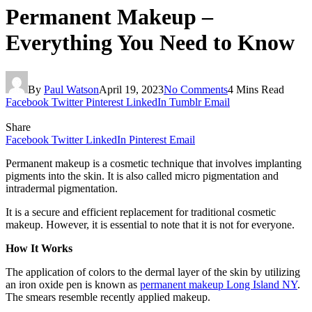
Permanent Makeup –
Everything You Need to Know
By
Paul Watson
April 19, 2023
No Comments
4 Mins Read
Facebook
Twitter
Pinterest
LinkedIn
Tumblr
Email
Share
Facebook
Twitter
LinkedIn
Pinterest
Email
Permanent makeup is a cosmetic technique that involves implanting
pigments into the skin. It is also called micro pigmentation and
intradermal pigmentation.
It is a secure and efficient replacement for traditional cosmetic
makeup. However, it is essential to note that it is not for everyone.
How It Works
The application of colors to the dermal layer of the skin by utilizing
an iron oxide pen is known as
permanent makeup Long Island NY
.
The smears resemble recently applied makeup.