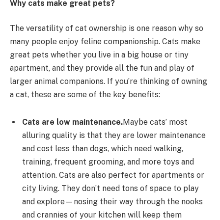
Why cats make great pets?
The versatility of cat ownership is one reason why so
many people enjoy feline companionship. Cats make
great pets whether you live in a big house or tiny
apartment, and they provide all the fun and play of
larger animal companions. If you’re thinking of owning
a cat, these are some of the key benefits:
Cats are low maintenance.
Maybe cats’ most
alluring quality is that they are lower maintenance
and cost less than dogs, which need walking,
training, frequent grooming, and more toys and
attention. Cats are also perfect for apartments or
city living. They don’t need tons of space to play
and explore—nosing their way through the nooks
and crannies of your kitchen will keep them