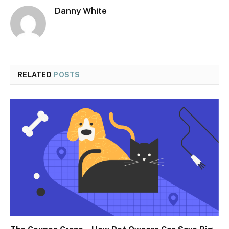
Danny White
RELATED
POSTS