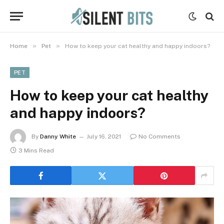
»
»
Home
Pet
How to keep your cat healthy and happy indoors?
PET
How to keep your cat healthy
and happy indoors?
By
Danny White
July 16, 2021
No Comments
3 Mins Read