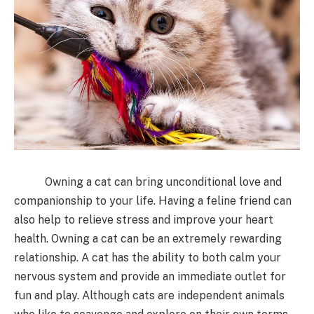
Owning a cat can bring unconditional love and
companionship to your life. Having a feline friend can
also help to relieve stress and improve your heart
health. Owning a cat can be an extremely rewarding
relationship. A cat has the ability to both calm your
nervous system and provide an immediate outlet for
fun and play. Although cats are independent animals