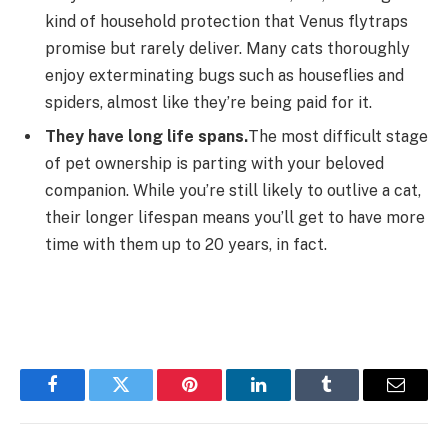
kind of household protection that Venus flytraps
promise but rarely deliver. Many cats thoroughly
enjoy exterminating bugs such as houseflies and
spiders, almost like they’re being paid for it.
They have long life spans.
The most difficult stage
of pet ownership is parting with your beloved
companion. While you’re still likely to outlive a cat,
their longer lifespan means you’ll get to have more
time with them up to 20 years, in fact.
Facebook
Twitter
Pinterest
LinkedIn
Tumblr
Email