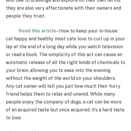
who like to scavenge and explore on their own terms,
they are also very affectionate with their owners and
people they trust.
Read this article
– How to keep your in-house
cat happy and healthy most cats love to curl up in your
lap at the end of a long day while you watch television
or read a book. The simplicity of this act can cause an
automatic release of all the right kinds of chemicals to
your brain, allowing you to ease into the evening
without the weight of the world on your shoulders.
Any cat owner will tell you just how much their furry
friend helps them to relax and unwind. While many
people enjoy the company of dogs, a cat can be more
of an acquired taste but once acquired, it’s a hard taste
to lose.