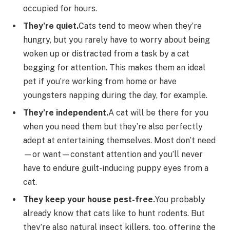
occupied for hours.
They’re quiet.
Cats tend to meow when they’re
hungry, but you rarely have to worry about being
woken up or distracted from a task by a cat
begging for attention. This makes them an ideal
pet if you’re working from home or have
youngsters napping during the day, for example.
They’re independent.
A cat will be there for you
when you need them but they’re also perfectly
adept at entertaining themselves. Most don’t need
—or want—constant attention and you’ll never
have to endure guilt-inducing puppy eyes from a
cat.
They keep your house pest-free.
You probably
already know that cats like to hunt rodents. But
they’re also natural insect killers, too, offering the