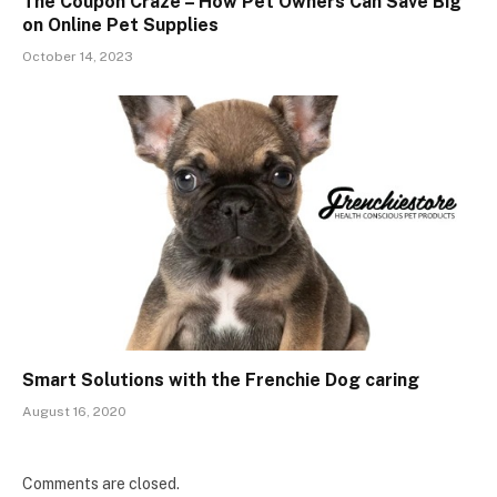
The Coupon Craze – How Pet Owners Can Save Big
on Online Pet Supplies
October 14, 2023
Smart Solutions with the Frenchie Dog caring
August 16, 2020
Comments are closed.