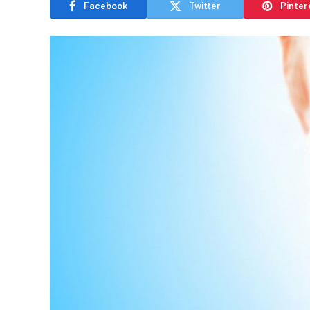
Facebook
Twitter
Pinter