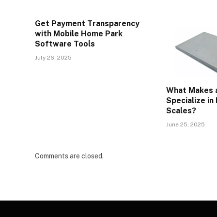
Get Payment Transparency
with Mobile Home Park
Software Tools
July 26, 2025
What Makes a
Specialize in
Scales?
June 25, 2025
Comments are closed.