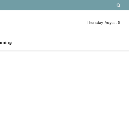
Thursday, August 6
aming