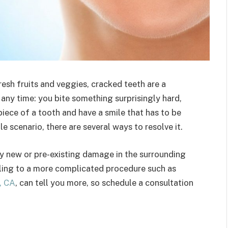
resh fruits and veggies, cracked teeth are a
any time: you bite something surprisingly hard,
piece of a tooth and have a smile that has to be
le scenario, there are several ways to resolve it.
y new or pre-existing damage in the surrounding
illing to a more complicated procedure such as
, CA
, can tell you more, so schedule a consultation