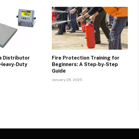
 Distributor
Fire Protection Training for
 Heavy-Duty
Beginners: A Step-by-Step
Guide
January 28, 2025