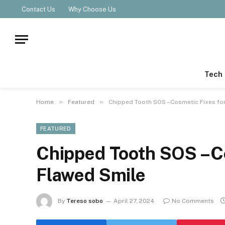
Contact Us
Why Choose Us
Tech
»
»
Home
Featured
Chipped Tooth SOS –Cosmetic Fixes fo
FEATURED
Chipped Tooth SOS –Co
Flawed Smile
By
Tereso sobo
April 27, 2024
No Comments