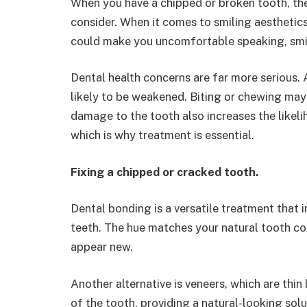
When you have a chipped or broken tooth, the
consider. When it comes to smiling aesthetics,
could make you uncomfortable speaking, smil
Dental health concerns are far more serious. A 
likely to be weakened. Biting or chewing ma
damage to the tooth also increases the likelih
which is why treatment is essential.
Fixing a chipped or cracked tooth.
Dental bonding is a versatile treatment that 
teeth. The hue matches your natural tooth colo
appear new.
Another alternative is veneers, which are thin
of the tooth, providing a natural-looking sol