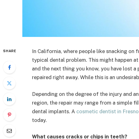
In California, where people like snacking on f
SHARE
typical dental problem. This might happen at 
and the next thing you know, you have lost a 
repaired right away. While this is an undesirab
Depending on the degree of the injury and an
region, the repair may range from a simple f
dental implants. A
cosmetic dentist in Fresno
today.
What causes cracks or chips in teeth?