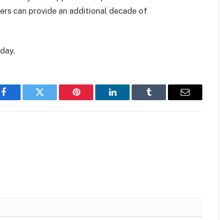
eers can provide an additional decade of
oday.
Facebook
Twitter
Pinterest
LinkedIn
Tumblr
Email