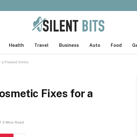
Health
Travel
Business
Auto
Food
G
r a Flawed Smile
smetic Fixes for a
3 Mins Read