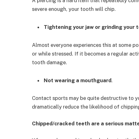
A piercing is a hard item that repeatedly come
severe enough, your tooth will chip.
Tightening your jaw or grinding your 
Almost everyone experiences this at some poi
or while stressed. If it becomes a regular act
tooth damage.
Not wearing a mouthguard
.
Contact sports may be quite destructive to y
dramatically reduce the likelihood of chippin
Chipped/cracked teeth are a serious matt