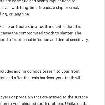
re are cosmetic and health implications to
 even with long-time friends, a chip or crack
ing, or laughing.
chip or fracture in a tooth indicates that it is
y cause the compromised tooth to shatter. The
ood of root canal infection and dental sensitivity,
includes adding composite resin to your front
r, and after the resin hardens, your teeth will
 layers of porcelain that are affixed to the surface
ution to your chipped tooth problem. Unlike dental