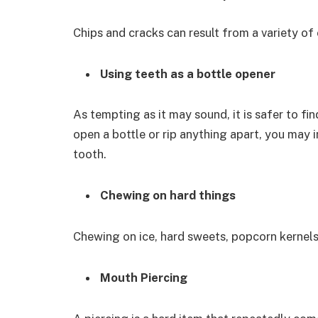
Chips and cracks can result from a variety of 
Using teeth as a bottle opener
As tempting as it may sound, it is safer to fin
open a bottle or rip anything apart, you may i
tooth.
Chewing on hard things
Chewing on ice, hard sweets, popcorn kernels
Mouth Piercing