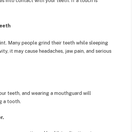
s into contact with your teeth. If a touch is
teeth
nt. Many people grind their teeth while sleeping
ivity, it may cause headaches, jaw pain, and serious
our teeth, and wearing a mouthguard will
g a tooth.
er.