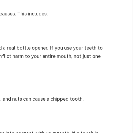
causes. This includes:
d a real bottle opener. If you use your teeth to
nflict harm to your entire mouth, not just one
, and nuts can cause a chipped tooth.