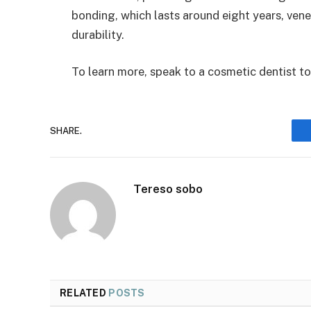
bonding, which lasts around eight years, ven
durability.
To learn more, speak to a cosmetic dentist t
SHARE.
Tereso sobo
RELATED
POSTS