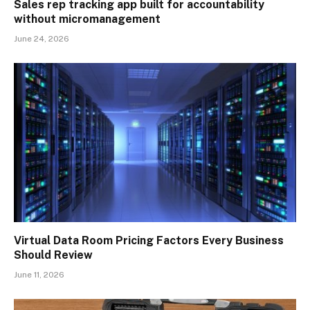
Sales rep tracking app built for accountability
without micromanagement
June 24, 2026
Virtual Data Room Pricing Factors Every Business
Should Review
June 11, 2026