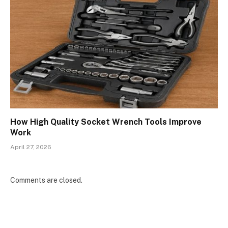
How High Quality Socket Wrench Tools Improve
Work
April 27, 2026
Comments are closed.