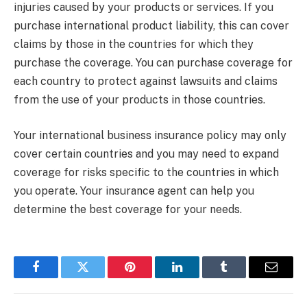
injuries caused by your products or services. If you
purchase international product liability, this can cover
claims by those in the countries for which they
purchase the coverage. You can purchase coverage for
each country to protect against lawsuits and claims
from the use of your products in those countries.
Your international business insurance policy may only
cover certain countries and you may need to expand
coverage for risks specific to the countries in which
you operate. Your insurance agent can help you
determine the best coverage for your needs.
Facebook
Twitter
Pinterest
LinkedIn
Tumblr
Email