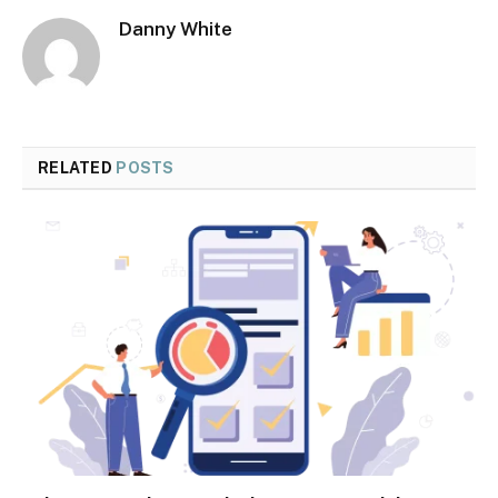
Danny White
RELATED
POSTS