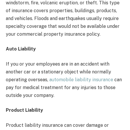
windstorm, fire, volcanic eruption, or theft. This type
of insurance covers properties, buildings, products,
and vehicles. Floods and earthquakes usually require
specialty coverage that would not be available under
your commercial property insurance policy.
Auto Liability
If you or your employees are in an accident with
another car or a stationary object while normally
operating overseas,
automobile liability insurance
can
pay for medical treatment for any injuries to those
outside your company.
Product Liability
Product liability insurance can cover damage or