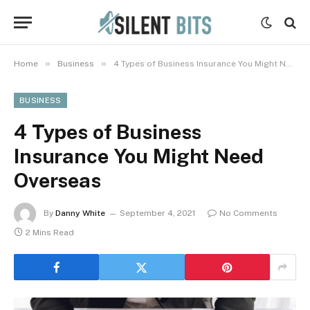
»
»
Home
Business
4 Types of Business Insurance You Might Need Overseas
BUSINESS
4 Types of Business
Insurance You Might Need
Overseas
By
Danny White
September 4, 2021
No Comments
2 Mins Read