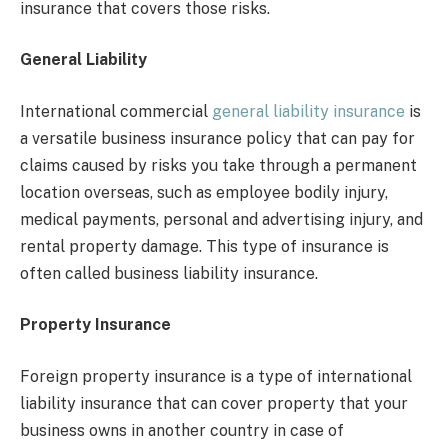
insurance that covers those risks.
General Liability
International commercial
general liability insurance
is
a versatile business insurance policy that can pay for
claims caused by risks you take through a permanent
location overseas, such as employee bodily injury,
medical payments, personal and advertising injury, and
rental property damage. This type of insurance is
often called business liability insurance.
Property Insurance
Foreign property insurance is a type of international
liability insurance that can cover property that your
business owns in another country in case of