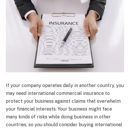
If your company operates daily in another country, you
may need international commercial insurance to
protect your business against claims that overwhelm
your financial interests. Your business might face
many kinds of risks while doing business in other
countries, so you should consider buying international